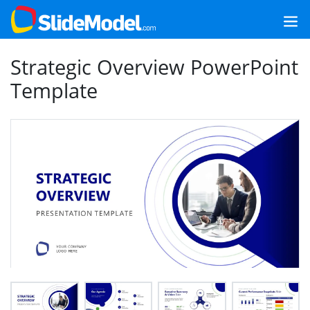
Strategic Overview PowerPoint
Template