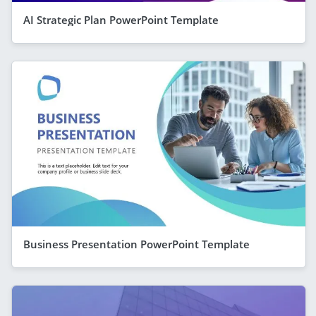
AI Strategic Plan PowerPoint Template
Business Presentation PowerPoint Template