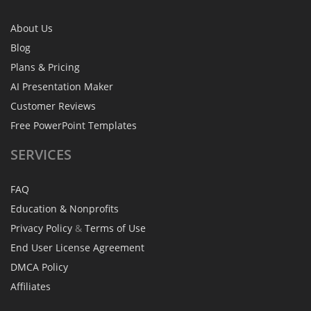
About Us
Blog
Plans & Pricing
AI Presentation Maker
Customer Reviews
Free PowerPoint Templates
SERVICES
FAQ
Education & Nonprofits
Privacy Policy
&
Terms of Use
End User License Agreement
DMCA Policy
Affiliates