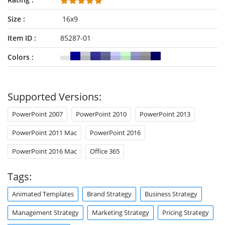
Key Objectives & Metrics
Strategic Roadmap
Size
16x9
Resources & Investment Allocation
Key Risks
&
Mitigation Plan
Item ID
85287-01
Summary & Call to Action
Colors
Presentation designers can modify the illustrations, diagrams,
or charts to suit their data. Download our animated strategic
overview template for PowerPoint & Google Slides.
Supported Versions:
Alternatively, you can download other
strategy PPT templates
for presentations.
PowerPoint 2007
PowerPoint 2010
PowerPoint 2013
PowerPoint 2011 Mac
PowerPoint 2016
PowerPoint 2016 Mac
Office 365
Tags:
Animated Templates
Brand Strategy
Business Strategy
Management Strategy
Marketing Strategy
Pricing Strategy