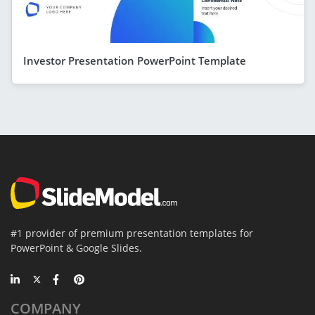
Investor Presentation PowerPoint Template
#1 provider of premium presentation templates for
PowerPoint & Google Slides.
COMPANY