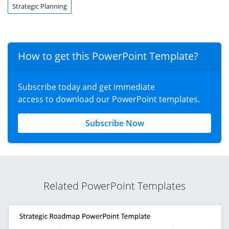
Strategic Planning
How to get this PowerPoint Template?
Subscribe today and get immediate
access to download our PowerPoint templates.
Subscribe Now
Related PowerPoint Templates