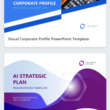
Visual Corporate Profile PowerPoint Template