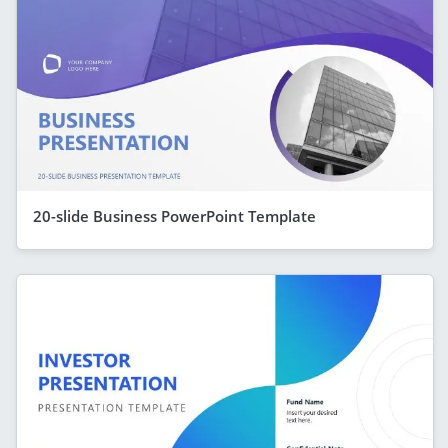
20-slide Business PowerPoint Template