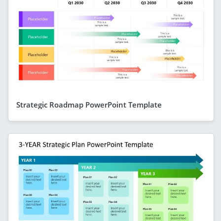
Strategic Roadmap PowerPoint Template