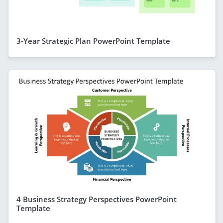
3-Year Strategic Plan PowerPoint Template
4 Business Strategy Perspectives PowerPoint
Template