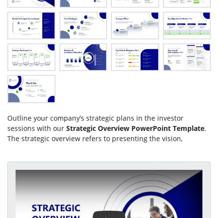
Outline your company’s strategic plans in the investor
sessions with our
Strategic Overview PowerPoint Template
.
The strategic overview refers to presenting the vision,
mission, core values, objectives, and execution plans during
meetings. In investor pitch decks, professionals showcase
either strategic overviews to win investments for the business
Play Video
scaling plans. In employee training sessions, our editable
template enables users to create concise presentations that
showcase organizational strategies to teams, aligning their
activities with the company’s strategic goals. Project managers