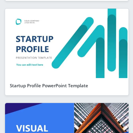
Startup Profile PowerPoint Template