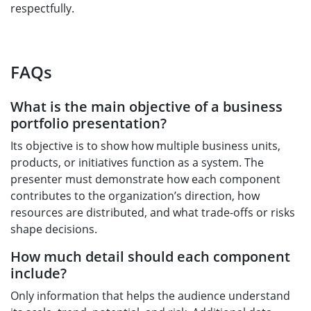
respectfully.
FAQs
What is the main objective of a business
portfolio presentation?
Its objective is to show how multiple business units,
products, or initiatives function as a system. The
presenter must demonstrate how each component
contributes to the organization’s direction, how
resources are distributed, and what trade-offs or risks
shape decisions.
How much detail should each component
include?
Only information that helps the audience understand