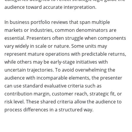
audience toward accurate interpretation.
In business portfolio reviews that span multiple
markets or industries, common denominators are
essential. Presenters often struggle when components
vary widely in scale or nature. Some units may
represent mature operations with predictable returns,
while others may be early-stage initiatives with
uncertain trajectories. To avoid overwhelming the
audience with incomparable elements, the presenter
can use standard evaluative criteria such as
contribution margin, customer reach, strategic fit, or
risk level. These shared criteria allow the audience to
process differences in a structured way.