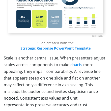
Slide created with the
Strategic Response PowerPoint Template
Scale is another central issue. When presenters adjust
scales across components to make
charts
more
appealing, they impair comparability. A revenue line
that appears steep on one slide and flat on another
may reflect only a difference in axis scaling. This
misleads the audience and invites skepticism once
noticed. Consistent axis values and unit
representations preserve accuracy and trust.