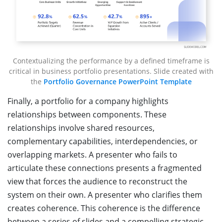
Contextualizing the performance by a defined timeframe is
critical in business portfolio presentations. Slide created with
the
Portfolio Governance PowerPoint Template
Finally, a portfolio for a company highlights
relationships between components. These
relationships involve shared resources,
complementary capabilities, interdependencies, or
overlapping markets. A presenter who fails to
articulate these connections presents a fragmented
view that forces the audience to reconstruct the
system on their own. A presenter who clarifies them
creates coherence. This coherence is the difference
between a series of slides and a compelling strategic