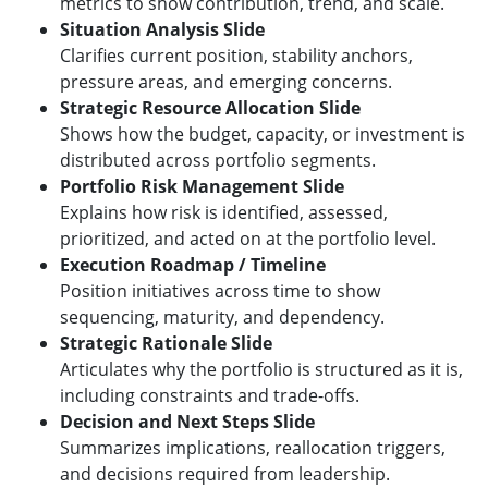
metrics to show contribution, trend, and scale.
Situation Analysis Slide
Clarifies current position, stability anchors,
pressure areas, and emerging concerns.
Strategic Resource Allocation Slide
Shows how the budget, capacity, or investment is
distributed across portfolio segments.
Portfolio Risk Management Slide
Explains how risk is identified, assessed,
prioritized, and acted on at the portfolio level.
Execution Roadmap / Timeline
Position initiatives across time to show
sequencing, maturity, and dependency.
Strategic Rationale Slide
Articulates why the portfolio is structured as it is,
including constraints and trade-offs.
Decision and Next Steps Slide
Summarizes implications, reallocation triggers,
and decisions required from leadership.