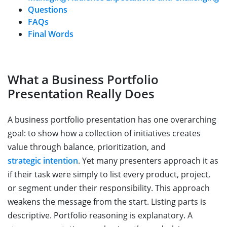
Questions
FAQs
Final Words
What a Business Portfolio
Presentation Really Does
A business portfolio presentation has one overarching
goal: to show how a collection of initiatives creates
value through balance, prioritization, and
strategic intention
. Yet many presenters approach it as
if their task were simply to list every product, project,
or segment under their responsibility. This approach
weakens the message from the start. Listing parts is
descriptive. Portfolio reasoning is explanatory. A