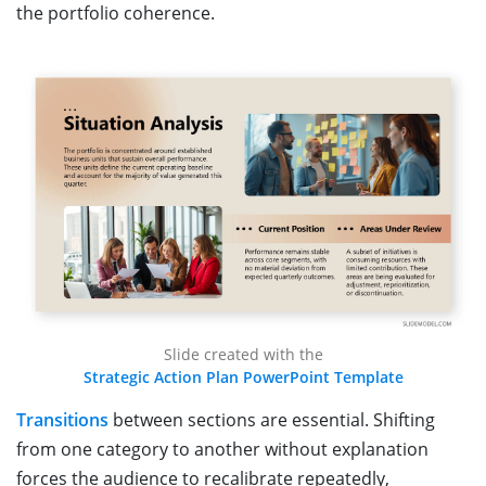
the portfolio coherence.
Slide created with the
Strategic Action Plan PowerPoint Template
Transitions
between sections are essential. Shifting
from one category to another without explanation
forces the audience to recalibrate repeatedly,