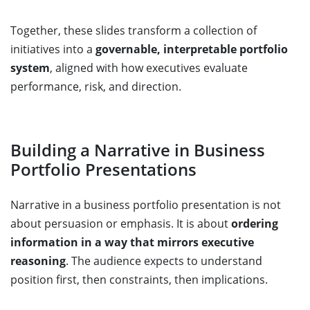
Together, these slides transform a collection of
initiatives into a
governable, interpretable portfolio
system
, aligned with how executives evaluate
performance, risk, and direction.
Building a Narrative in Business
Portfolio Presentations
Narrative in a business portfolio presentation is not
about persuasion or emphasis. It is about
ordering
information in a way that mirrors executive
reasoning
. The audience expects to understand
position first, then constraints, then implications.