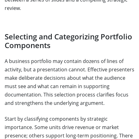
review.
Selecting and Categorizing Portfolio
Components
A business portfolio may contain dozens of lines of
activity, but a presentation cannot. Effective presenters
make deliberate decisions about what the audience
must see and what can remain in supporting
documentation. This selection process clarifies focus
and strengthens the underlying argument.
Start by classifying components by strategic
importance. Some units drive revenue or market
presence; others support long-term positioning. There