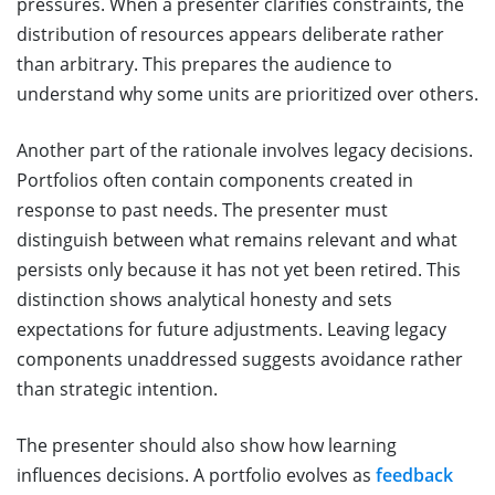
pressures. When a presenter clarifies constraints, the
distribution of resources appears deliberate rather
than arbitrary. This prepares the audience to
understand why some units are prioritized over others.
Another part of the rationale involves legacy decisions.
Portfolios often contain components created in
response to past needs. The presenter must
distinguish between what remains relevant and what
persists only because it has not yet been retired. This
distinction shows analytical honesty and sets
expectations for future adjustments. Leaving legacy
components unaddressed suggests avoidance rather
than strategic intention.
The presenter should also show how learning
influences decisions. A portfolio evolves as
feedback