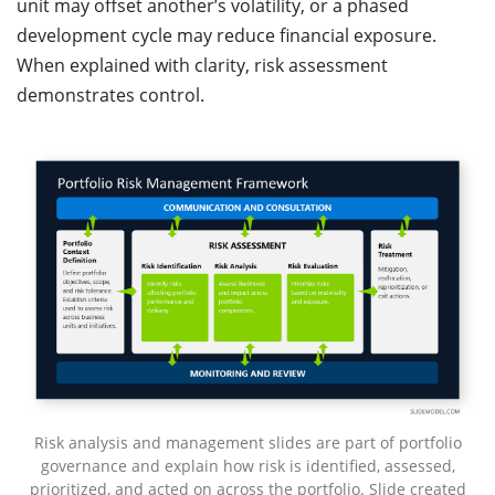
unit may offset another’s volatility, or a phased
development cycle may reduce financial exposure.
When explained with clarity, risk assessment
demonstrates control.
Risk analysis and management slides are part of portfolio
governance and explain how risk is identified, assessed,
prioritized, and acted on across the portfolio. Slide created