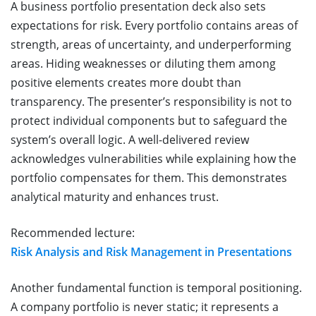
A business portfolio presentation deck also sets
expectations for risk. Every portfolio contains areas of
strength, areas of uncertainty, and underperforming
areas. Hiding weaknesses or diluting them among
positive elements creates more doubt than
transparency. The presenter’s responsibility is not to
protect individual components but to safeguard the
system’s overall logic. A well-delivered review
acknowledges vulnerabilities while explaining how the
portfolio compensates for them. This demonstrates
analytical maturity and enhances trust.
Recommended lecture:
Risk Analysis and Risk Management in Presentations
Another fundamental function is temporal positioning.
A company portfolio is never static; it represents a