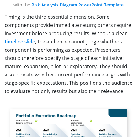
with the
Risk Analysis Diagram PowerPoint Template
Timing is the third essential dimension. Some
components provide immediate return; others require
investment before producing results. Without a clear
timeline slide
, the audience cannot judge whether a
component is performing as expected. Presenters
should therefore specify the stage of each initiative:
mature, expansion, pilot, or exploratory. They should
also indicate whether current performance aligns with
stage-specific expectations. This positions the audience
to evaluate not only results but also their relevance.