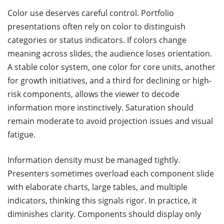
Color use deserves careful control. Portfolio
presentations often rely on color to distinguish
categories or status indicators. If colors change
meaning across slides, the audience loses orientation.
A stable color system, one color for core units, another
for growth initiatives, and a third for declining or high-
risk components, allows the viewer to decode
information more instinctively. Saturation should
remain moderate to avoid projection issues and visual
fatigue.
Information density must be managed tightly.
Presenters sometimes overload each component slide
with elaborate charts, large tables, and multiple
indicators, thinking this signals rigor. In practice, it
diminishes clarity. Components should display only