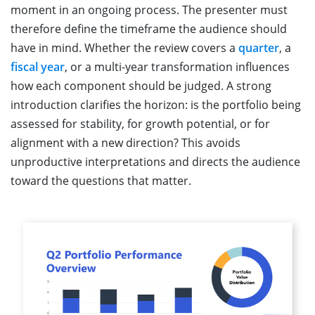
moment in an ongoing process. The presenter must
therefore define the timeframe the audience should
have in mind. Whether the review covers a
quarter
, a
fiscal year
, or a multi-year transformation influences
how each component should be judged. A strong
introduction clarifies the horizon: is the portfolio being
assessed for stability, for growth potential, or for
alignment with a new direction? This avoids
unproductive interpretations and directs the audience
toward the questions that matter.