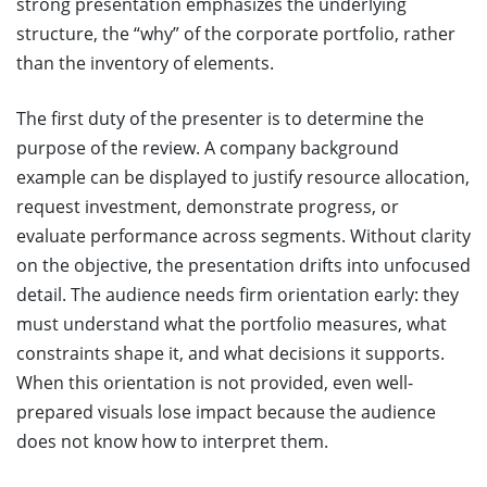
strong presentation emphasizes the underlying
structure, the “why” of the corporate portfolio, rather
than the inventory of elements.
The first duty of the presenter is to determine the
purpose of the review. A company background
example can be displayed to justify resource allocation,
request investment, demonstrate progress, or
evaluate performance across segments. Without clarity
on the objective, the presentation drifts into unfocused
detail. The audience needs firm orientation early: they
must understand what the portfolio measures, what
constraints shape it, and what decisions it supports.
When this orientation is not provided, even well-
prepared visuals lose impact because the audience
does not know how to interpret them.