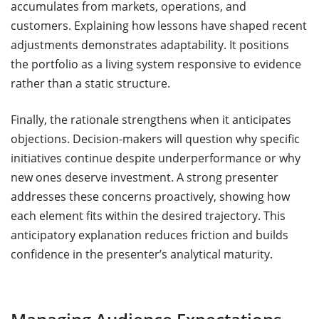
accumulates from markets, operations, and
customers. Explaining how lessons have shaped recent
adjustments demonstrates adaptability. It positions
the portfolio as a living system responsive to evidence
rather than a static structure.
Finally, the rationale strengthens when it anticipates
objections. Decision-makers will question why specific
initiatives continue despite underperformance or why
new ones deserve investment. A strong presenter
addresses these concerns proactively, showing how
each element fits within the desired trajectory. This
anticipatory explanation reduces friction and builds
confidence in the presenter’s analytical maturity.