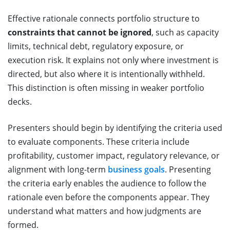
Effective rationale connects portfolio structure to
constraints that cannot be ignored
, such as capacity
limits, technical debt, regulatory exposure, or
execution risk. It explains not only where investment is
directed, but also where it is intentionally withheld.
This distinction is often missing in weaker portfolio
decks.
Presenters should begin by identifying the criteria used
to evaluate components. These criteria include
profitability, customer impact, regulatory relevance, or
alignment with long-term
business goals
. Presenting
the criteria early enables the audience to follow the
rationale even before the components appear. They
understand what matters and how judgments are
formed.