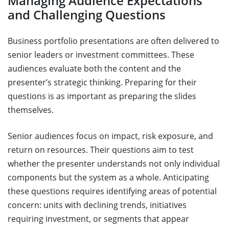
Managing Audience Expectations
and Challenging Questions
Business portfolio presentations are often delivered to
senior leaders or investment committees. These
audiences evaluate both the content and the
presenter’s strategic thinking. Preparing for their
questions is as important as preparing the slides
themselves.
Senior audiences focus on impact, risk exposure, and
return on resources. Their questions aim to test
whether the presenter understands not only individual
components but the system as a whole. Anticipating
these questions requires identifying areas of potential
concern: units with declining trends, initiatives
requiring investment, or segments that appear