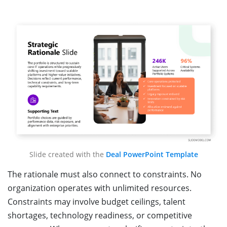
Slide created with the
Deal PowerPoint Template
The rationale must also connect to constraints. No
organization operates with unlimited resources.
Constraints may involve budget ceilings, talent
shortages, technology readiness, or competitive