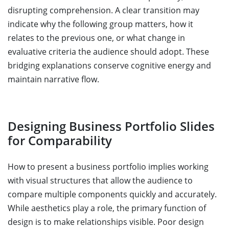
disrupting comprehension. A clear transition may
indicate why the following group matters, how it
relates to the previous one, or what change in
evaluative criteria the audience should adopt. These
bridging explanations conserve cognitive energy and
maintain narrative flow.
Designing Business Portfolio Slides
for Comparability
How to present a business portfolio implies working
with visual structures that allow the audience to
compare multiple components quickly and accurately.
While aesthetics play a role, the primary function of
design is to make relationships visible. Poor design