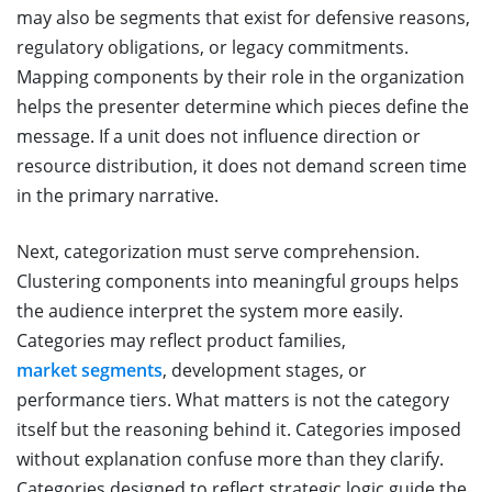
may also be segments that exist for defensive reasons,
regulatory obligations, or legacy commitments.
Mapping components by their role in the organization
helps the presenter determine which pieces define the
message. If a unit does not influence direction or
resource distribution, it does not demand screen time
in the primary narrative.
Next, categorization must serve comprehension.
Clustering components into meaningful groups helps
the audience interpret the system more easily.
Categories may reflect product families,
market segments
, development stages, or
performance tiers. What matters is not the category
itself but the reasoning behind it. Categories imposed
without explanation confuse more than they clarify.
Categories designed to reflect strategic logic guide the