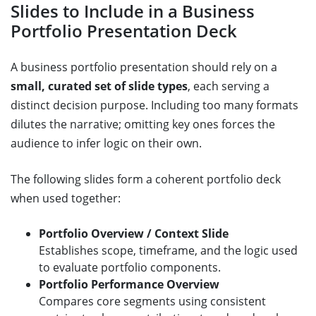
Slides to Include in a Business
Portfolio Presentation Deck
A business portfolio presentation should rely on a
small, curated set of slide types
, each serving a
distinct decision purpose. Including too many formats
dilutes the narrative; omitting key ones forces the
audience to infer logic on their own.
The following slides form a coherent portfolio deck
when used together:
Portfolio Overview / Context Slide
Establishes scope, timeframe, and the logic used
to evaluate portfolio components.
Portfolio Performance Overview
Compares core segments using consistent