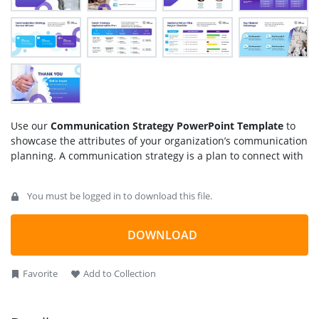
Use our
Communication Strategy PowerPoint Template
to
showcase the attributes of your organization’s communication
planning. A communication strategy is a plan to connect with
your target audience and customer base. It includes the
means to deliver messages, objectives, future goals, and
You must be logged in to download this file.
growth plans to the target consumer of your business. There
are two types of communication strategies, i.e., internal and
external. External communication transfers information from
DOWNLOAD
the company to the potential buyer.
In contrast, internal communication strategy involves
Favorite
Add to Collection
increasing employee engagement, team coordination, and
business performance. We have created this
communication
strategy template
using 100% editable PowerPoint elements.