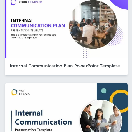
Internal Communication Plan PowerPoint Template