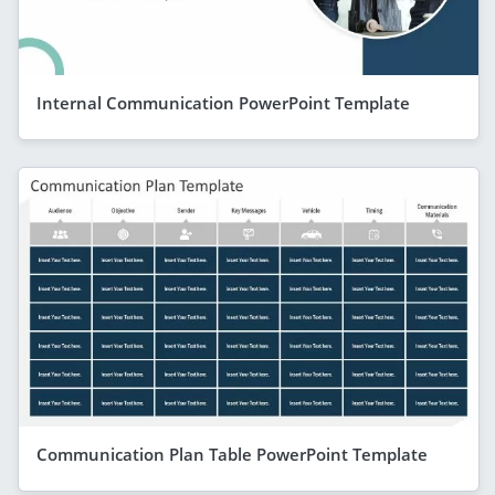
Internal Communication PowerPoint Template
Communication Plan Table PowerPoint Template