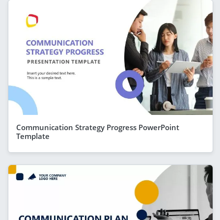
Communication Strategy Progress PowerPoint
Template