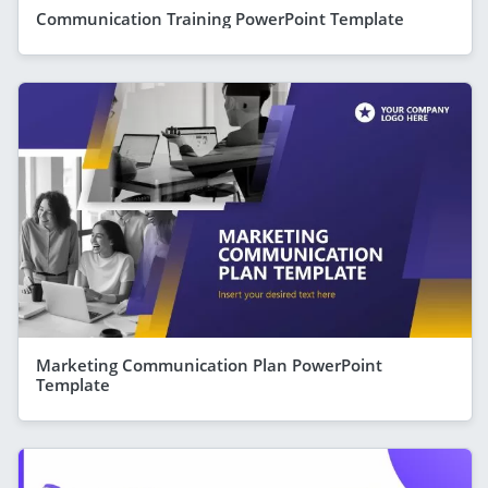
Communication Training PowerPoint Template
Marketing Communication Plan PowerPoint
Template