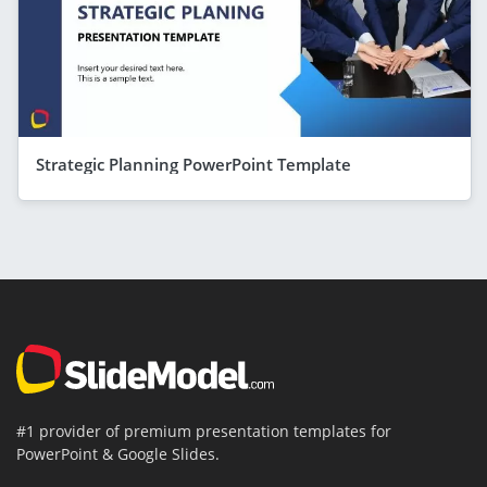
Strategic Planning PowerPoint Template
#1 provider of premium presentation templates for
PowerPoint & Google Slides.