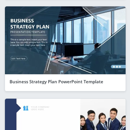
Business Strategy Plan PowerPoint Template