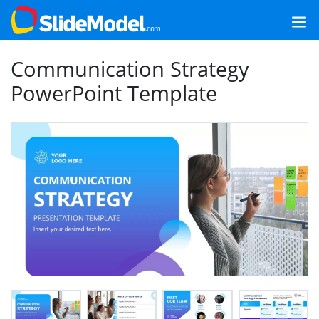
Communication Strategy
PowerPoint Template