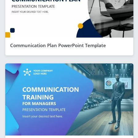
Communication Plan PowerPoint Template