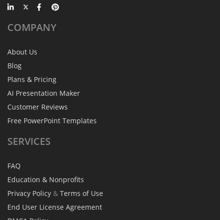
COMPANY
About Us
Blog
Plans & Pricing
AI Presentation Maker
Customer Reviews
Free PowerPoint Templates
SERVICES
FAQ
Education & Nonprofits
Privacy Policy
&
Terms of Use
End User License Agreement