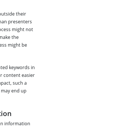
outside their
than presenters
ocess might not
 make the
cess might be
ghted keywords in
r content easier
mpact, such a
u may end up
tion
han information