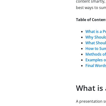
content smartly, 
best ways to su
Table of Conten
What is a 
Why Should
What Shoul
How to Sum
Methods of
Examples o
Final Word
What is
A presentation su