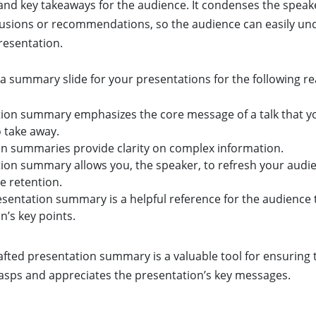
and key takeaways for the audience. It condenses the speak
clusions or recommendations, so the audience can easily u
esentation.
a summary slide for your presentations for the following r
tion summary emphasizes the core message of a talk that y
 take away.
n summaries provide clarity on complex information.
tion summary allows you, the speaker, to refresh your aud
e retention.
resentation summary is a helpful reference for the audience 
n’s key points.
rafted presentation summary is a valuable tool for ensuring 
rasps and appreciates the presentation’s key messages.