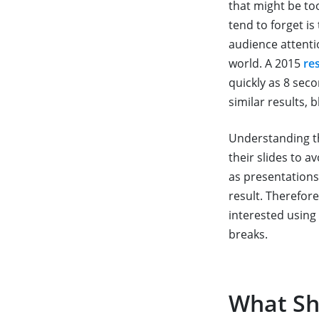
that might be to
tend to forget i
audience attenti
world. A 2015
re
quickly as 8 sec
similar results, 
Understanding t
their slides to a
as presentations
result. Therefor
interested using 
breaks.
What Sh