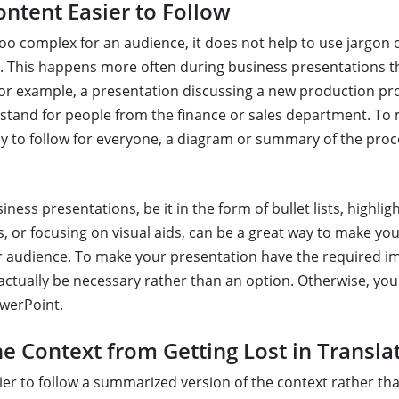
ntent Easier to Follow
too complex for an audience, it does not help to use jargon 
e. This happens more often during business presentations 
 For example, a presentation discussing a new production pr
stand for people from the finance or sales department. To
y to follow for everyone, a diagram or summary of the pro
.
ess presentations, be it in the form of bullet lists, highli
, or focusing on visual aids, can be a great way to make you
ur audience. To make your presentation have the required i
ctually be necessary rather than an option. Otherwise, yo
werPoint.
he Context from Getting Lost in Transla
asier to follow a summarized version of the context rather t