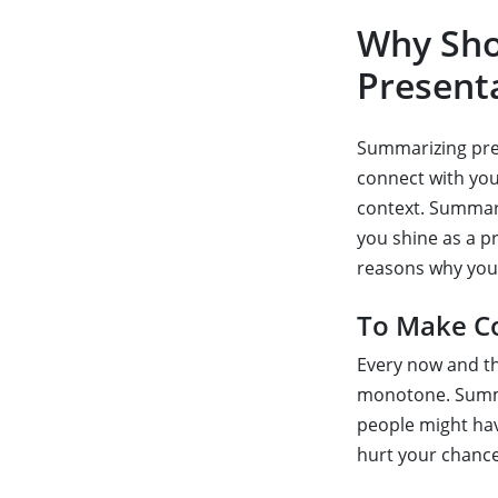
Why Sho
Present
Summarizing pres
connect with you
context. Summari
you shine as a p
reasons why you
To Make Co
Every now and th
monotone. Summa
people might have
hurt your chance