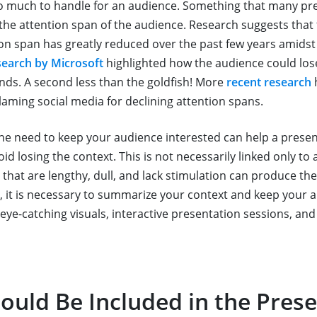
o much to handle for an audience. Something that many pr
s the attention span of the audience. Research suggests that
on span has greatly reduced over the past few years amidst 
search by Microsoft
highlighted how the audience could lose
onds. A second less than the goldfish! More
recent research
blaming social media for declining attention spans.
he need to keep your audience interested can help a pres
void losing the context. This is not necessarily linked only to
 that are lengthy, dull, and lack stimulation can produce th
e, it is necessary to summarize your context and keep your 
eye-catching visuals, interactive presentation sessions, and
ould Be Included in the Pres