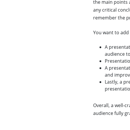
the main points 
any critical con
remember the pr
You want to add 
A presenta
audience to
Presentatio
A presenta
and improv
Lastly, a p
presentatio
Overall, a well-c
audience fully g