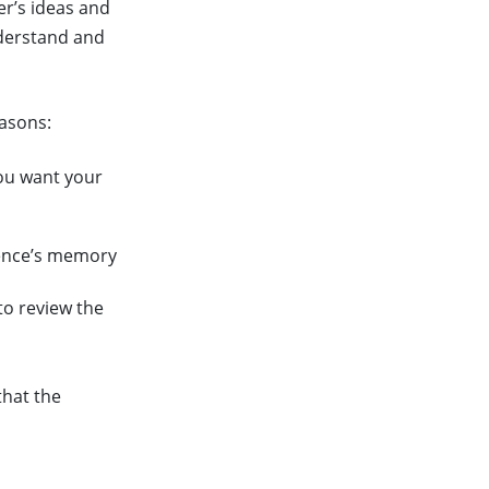
er’s ideas and
nderstand and
easons:
ou want your
ience’s memory
to review the
that the