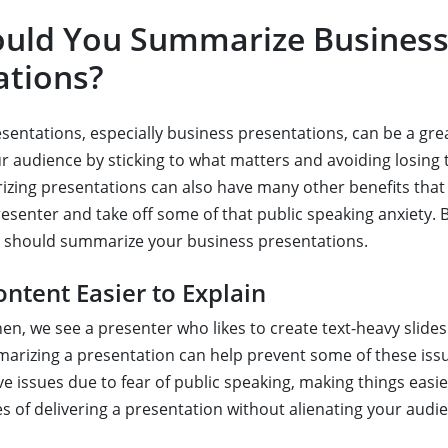
uld You Summarize Busines
ations?
entations, especially business presentations, can be a gre
r audience by sticking to what matters and avoiding losing 
zing presentations can also have many other benefits that 
resenter and take off some of that public speaking anxiety. 
 should summarize your business presentations.
ntent Easier to Explain
en, we see a presenter who likes to create text-heavy slide
rizing a presentation can help prevent some of these iss
 issues due to fear of public speaking, making things easier
s of delivering a presentation without alienating your audi