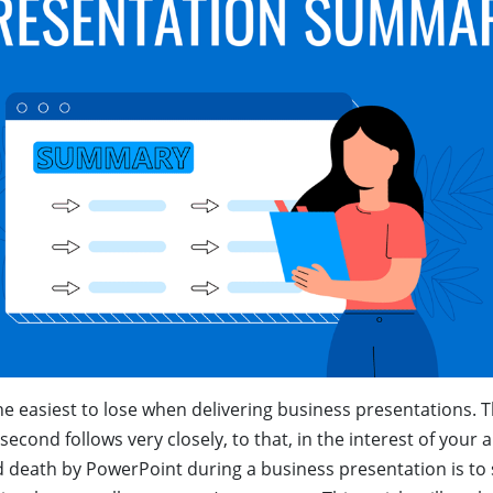
e easiest to lose when delivering business presentations. Th
second follows very closely, to that, in the interest of your
d death by PowerPoint during a business presentation is t