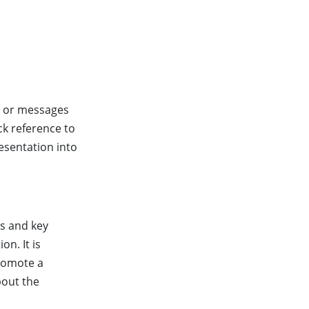
e or messages
ck reference to
esentation into
ts and key
on. It is
promote a
bout the