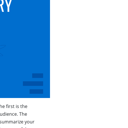
e first is the
 audience. The
o summarize your