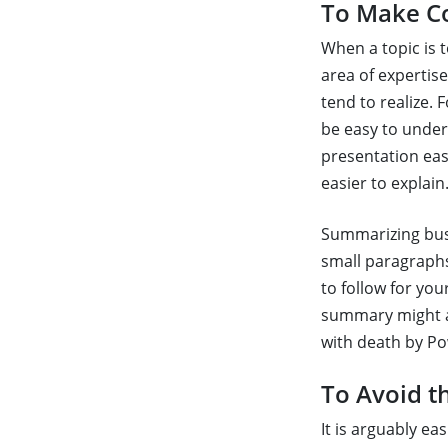
To Make Co
When a topic is 
area of expertis
tend to realize.
be easy to under
presentation eas
easier to explain
Summarizing busin
small paragraphs
to follow for yo
summary might a
with death by Po
To Avoid t
It is arguably e