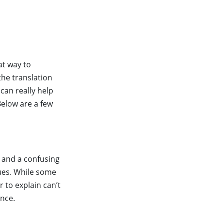
s
at way to
the translation
can really help
Below are a few
s and a confusing
ues. While some
 to explain can’t
ence.