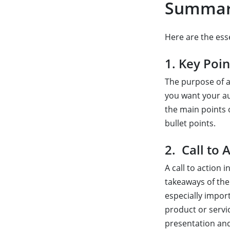
Summar
Here are the es
1. Key Poin
The purpose of a
you want your aud
the main points 
bullet points.
2. Call to 
A call to action
takeaways of the 
especially import
product or servic
presentation and