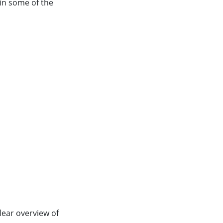
lain some of the
clear overview of