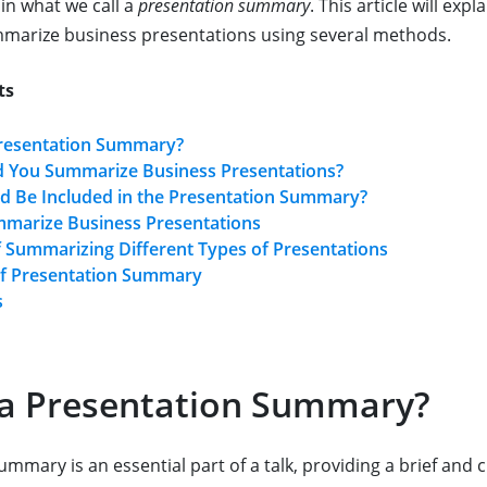
in what we call a
presentation summary
. This article will exp
mmarize business presentations using several methods.
ts
Presentation Summary?
 You Summarize Business Presentations?
d Be Included in the Presentation Summary?
marize Business Presentations
 Summarizing Different Types of Presentations
f Presentation Summary
s
 a Presentation Summary?
mmary is an essential part of a talk, providing a brief and 