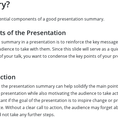
y?
sential components of a good presentation summary.
ts of the Presentation
 summary in a presentation is to reinforce the key messag
ience to take with them. Since this slide will serve as a qui
of your talk, you want to condense the key points of your pr
Action
 in the presentation summary can help solidify the main poin
presentation while also motivating the audience to take acti
ant if the goal of the presentation is to inspire change or 
e. Without a clear call to action, the audience may forget a
 not take any further steps.