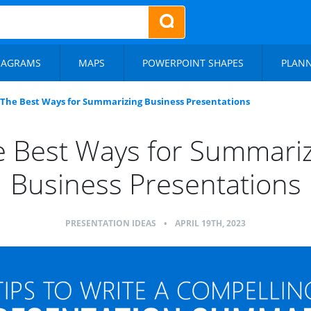
IAGRAMS
MAPS
POWERPOINT SHAPES
PLAN
The Best Ways for Summarizing Business Presentations
 Best Ways for Summari
Business Presentations
PRESENTATION IDEAS
•
APRIL 19TH, 2023