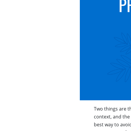
Two things are th
context, and the 
best way to avoi