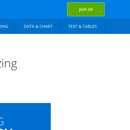
Join Us
NING
DATA & CHART
TEXT & TABLES
zing