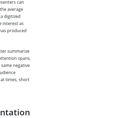
esenters can
 the average
a digitized
 interest as
has produced
enter summarize
 attention spans,
e same negative
audience
 at times, short
entation