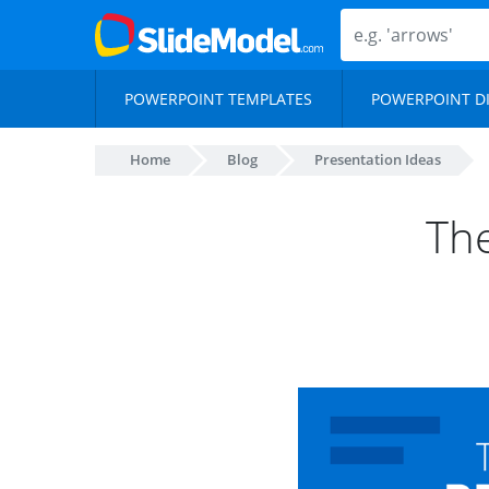
POWERPOINT TEMPLATES
POWERPOINT D
Home
Blog
Presentation Ideas
The