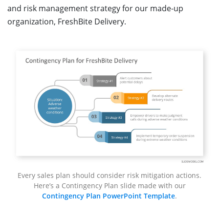
and risk management strategy for our made-up
organization, FreshBite Delivery.
Every sales plan should consider risk mitigation actions.
Here’s a Contingency Plan slide made with our
Contingency Plan PowerPoint Template
.