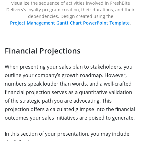
visualize the sequence of activities involved in FreshBite
Delivery’s loyalty program creation, their durations, and their
dependencies. Design created using the
Project Management Gantt Chart PowerPoint Template
.
Financial Projections
When presenting your sales plan to stakeholders, you
outline your company’s growth roadmap. However,
numbers speak louder than words, and a well-crafted
financial projection serves as a quantitative validation
of the strategic path you are advocating. This
projection offers a calculated glimpse into the financial
outcomes your sales initiatives are poised to generate.
In this section of your presentation, you may include