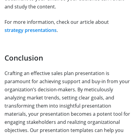
and study the content.
For more information, check our article about
strategy presentations
.
Conclusion
Crafting an effective sales plan presentation is
paramount for achieving support and buy-in from your
organization’s decision-makers. By meticulously
analyzing market trends, setting clear goals, and
transforming them into insightful presentation
materials, your presentation becomes a potent tool for
engaging stakeholders and realizing organizational
objectives. Our presentation templates can help you