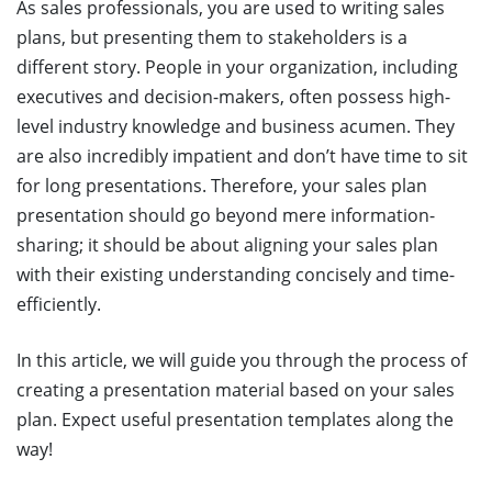
As sales professionals, you are used to writing sales
plans, but presenting them to stakeholders is a
different story. People in your organization, including
executives and decision-makers, often possess high-
level industry knowledge and business acumen. They
are also incredibly impatient and don’t have time to sit
for long presentations. Therefore, your sales plan
presentation should go beyond mere information-
sharing; it should be about aligning your sales plan
with their existing understanding concisely and time-
efficiently.
In this article, we will guide you through the process of
creating a presentation material based on your sales
plan. Expect useful presentation templates along the
way!