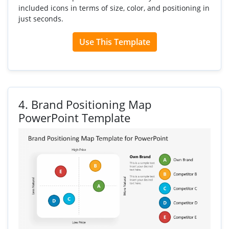
included icons in terms of size, color, and positioning in
just seconds.
Use This Template
4.
Brand Positioning Map
PowerPoint Template