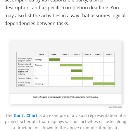
description, and a specific completion deadline. You
may also list the activities in a way that assumes logical
dependencies between tasks.
The
Gantt Chart
is an example of a visual representation of a
project schedule that displays various activities or tasks along
a timeline. As shown in the above example, it helps to