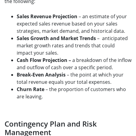
the following:
Sales Revenue Projection
– an estimate of your
expected sales revenue based on your sales
strategies, market demand, and historical data.
Sales Growth and Market Trends
– anticipated
market growth rates and trends that could
impact your sales.
Cash Flow Projection –
a breakdown of the inflow
and outflow of cash over a specific period.
Break-Even Analysis
– the point at which your
total revenue equals your total expenses.
Churn Rate
– the proportion of customers who
are leaving.
Contingency Plan and Risk
Management