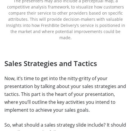
The presenters may also include a perceptual map, a
competitive analysis framework, to visualize how customers
compare their service to other providers based on specific
attributes. This will provide decision-makers with valuable
insights into how FreshBite Delivery’s service is positioned in
the market and where potential improvements could be
made.
Sales Strategies and Tactics
Now, it’s time to get into the nitty-gritty of your
presentation by talking about your sales strategies and
tactics. This part is the heart of your presentation,
where you’ll outline the key activities you intend to
implement to achieve your sales goals.
So, what should a sales strategy slide include? It should