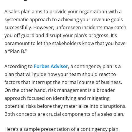
A sales plan aims to provide your organization with a
systematic approach to achieving your revenue goals
successfully. However, unforeseen incidents may catch
you off guard and disrupt your plan’s progress. It’s
paramount to let the stakeholders know that you have
a “Plan B.”
According to
Forbes Advisor
, a contingency plan is a
plan that will guide how your team should react to
factors that interrupt the normal course of business.
On the other hand, risk management is a broader
approach focused on identifying and mitigating
potential risks before they materialize into disruptions.
Both concepts are crucial components of a sales plan.
Here’s a sample presentation of a contingency plan