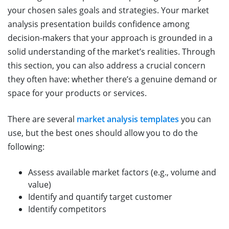
your chosen sales goals and strategies. Your market
analysis presentation builds confidence among
decision-makers that your approach is grounded in a
solid understanding of the market’s realities. Through
this section, you can also address a crucial concern
they often have: whether there’s a genuine demand or
space for your products or services.
There are several
market analysis templates
you can
use, but the best ones should allow you to do the
following:
Assess available market factors (e.g., volume and
value)
Identify and quantify target customer
Identify competitors