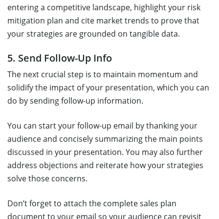
entering a competitive landscape, highlight your risk
mitigation plan and cite market trends to prove that
your strategies are grounded on tangible data.
5. Send Follow-Up Info
The next crucial step is to maintain momentum and
solidify the impact of your presentation, which you can
do by sending follow-up information.
You can start your follow-up email by thanking your
audience and concisely summarizing the main points
discussed in your presentation. You may also further
address objections and reiterate how your strategies
solve those concerns.
Don’t forget to attach the complete sales plan
document to your email so your audience can revisit