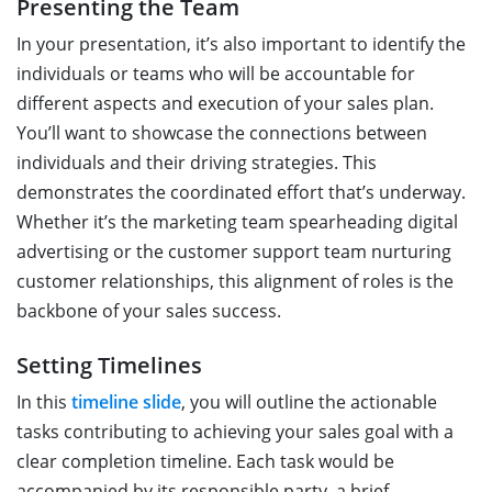
Presenting the Team
In your presentation, it’s also important to identify the
individuals or teams who will be accountable for
different aspects and execution of your sales plan.
You’ll want to showcase the connections between
individuals and their driving strategies. This
demonstrates the coordinated effort that’s underway.
Whether it’s the marketing team spearheading digital
advertising or the customer support team nurturing
customer relationships, this alignment of roles is the
backbone of your sales success.
Setting Timelines
In this
timeline slide
, you will outline the actionable
tasks contributing to achieving your sales goal with a
clear completion timeline. Each task would be
accompanied by its responsible party, a brief