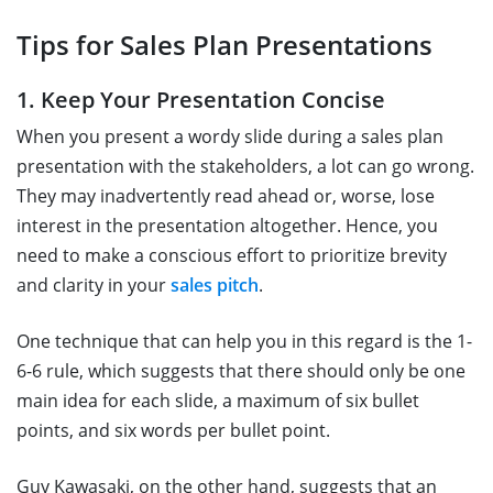
Tips for Sales Plan Presentations
1. Keep Your Presentation Concise
When you present a wordy slide during a sales plan
presentation with the stakeholders, a lot can go wrong.
They may inadvertently read ahead or, worse, lose
interest in the presentation altogether. Hence, you
need to make a conscious effort to prioritize brevity
and clarity in your
sales pitch
.
One technique that can help you in this regard is the 1-
6-6 rule, which suggests that there should only be one
main idea for each slide, a maximum of six bullet
points, and six words per bullet point.
Guy Kawasaki, on the other hand, suggests that an