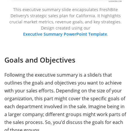
This executive summary slide encapsulates FreshBite
Delivery’s strategic sales plan for California. It highlights
crucial market metrics, revenue goals, and key strategies.
Design created using our
Executive Summary PowerPoint Template
.
Goals and Objectives
Following the executive summary is a slide/s that
outlines the goals and objectives you want to achieve
with your sales efforts. Depending on the size of your
organization, this part might cover the specific goals of
each department involved in the sale. Imagine being in
a larger company; different groups might work parts of
the sales process. So, you’d discuss the goals for each
of those groups.