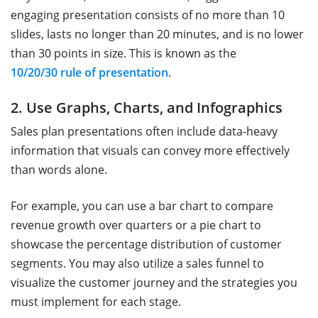
engaging presentation consists of no more than 10
slides, lasts no longer than 20 minutes, and is no lower
than 30 points in size. This is known as the
10/20/30 rule of presentation
.
2. Use Graphs, Charts, and Infographics
Sales plan presentations often include data-heavy
information that visuals can convey more effectively
than words alone.
For example, you can use a bar chart to compare
revenue growth over quarters or a pie chart to
showcase the percentage distribution of customer
segments. You may also utilize a sales funnel to
visualize the customer journey and the strategies you
must implement for each stage.