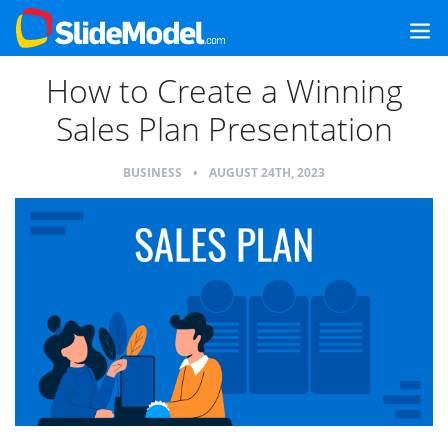
How to Create a Winning
Sales Plan Presentation
BUSINESS
•
AUGUST 24TH, 2023