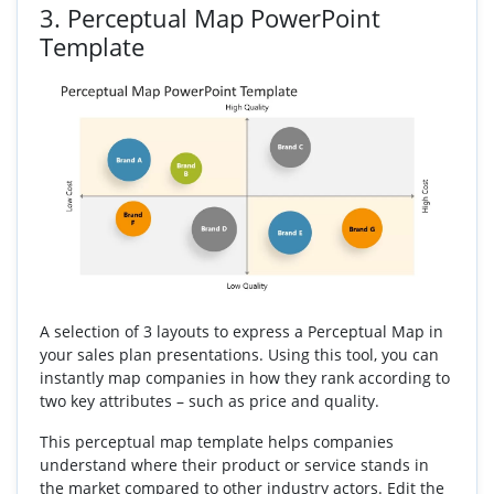
3.
Perceptual Map PowerPoint
Template
A selection of 3 layouts to express a Perceptual Map in
your sales plan presentations. Using this tool, you can
instantly map companies in how they rank according to
two key attributes – such as price and quality.
This perceptual map template helps companies
understand where their product or service stands in
the market compared to other industry actors. Edit the