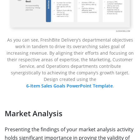
As you can see, FreshBite Delivery’s departmental objectives
work in tandem to drive its overarching sales goal of
increasing revenue. By aligning their efforts and focusing on
their respective areas of expertise, the Marketing, Customer
Service, and Operations departments contribute
synergistically to achieving the company’s growth target.
Design created using the
6-Item Sales Goals PowerPoint Template
.
Market Analysis
Presenting the findings of your market analysis activity
holds significant importance in proving the validity of