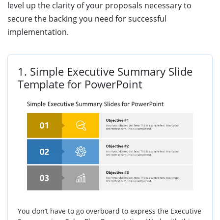
level up the clarity of your proposals necessary to
secure the backing you need for successful
implementation.
1.
Simple Executive Summary Slide
Template for PowerPoint
You don’t have to go overboard to express the Executive