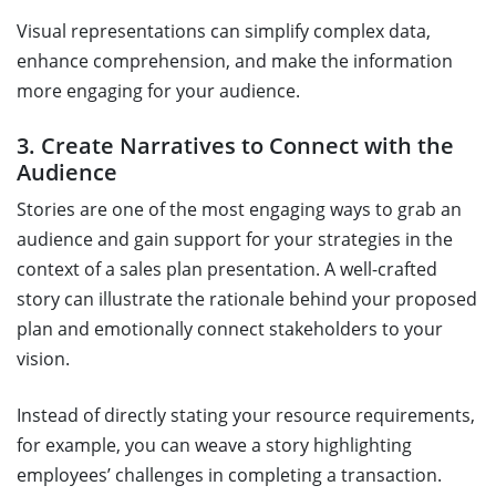
Visual representations can simplify complex data,
enhance comprehension, and make the information
more engaging for your audience.
3. Create Narratives to Connect with the
Audience
Stories are one of the most engaging ways to grab an
audience and gain support for your strategies in the
context of a sales plan presentation. A well-crafted
story can illustrate the rationale behind your proposed
plan and emotionally connect stakeholders to your
vision.
Instead of directly stating your resource requirements,
for example, you can weave a story highlighting
employees’ challenges in completing a transaction.