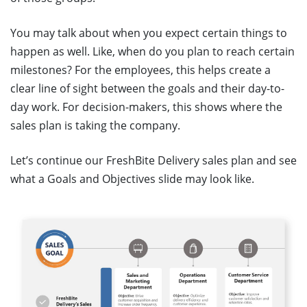
You may talk about when you expect certain things to
happen as well. Like, when do you plan to reach certain
milestones? For the employees, this helps create a
clear line of sight between the goals and their day-to-
day work. For decision-makers, this shows where the
sales plan is taking the company.
Let’s continue our FreshBite Delivery sales plan and see
what a Goals and Objectives slide may look like.