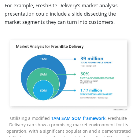
For example, FreshBite Delivery’s market analysis
presentation could include a slide dissecting the
market segments they can turn into customers.
Utilizing a modified
TAM SAM SOM framework
, FreshBite
Delivery can show a promising market environment for its
operation. With a significant population and a demonstrated