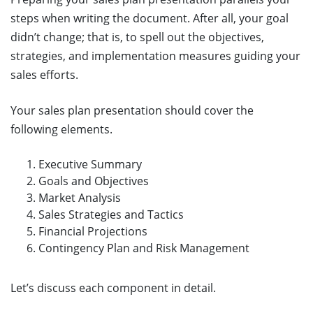
steps when writing the document. After all, your goal
didn’t change; that is, to spell out the objectives,
strategies, and implementation measures guiding your
sales efforts.
Your sales plan presentation should cover the
following elements.
Executive Summary
Goals and Objectives
Market Analysis
Sales Strategies and Tactics
Financial Projections
Contingency Plan and Risk Management
Let’s discuss each component in detail.