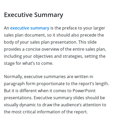
Executive Summary
An
executive summary
is the preface to your larger
sales plan document, so it should also precede the
body of your sales plan presentation. This slide
provides a concise overview of the entire sales plan,
including your objectives and strategies, setting the
stage for what’s to come.
Normally, executive summaries are written in
paragraph form proportionate to the report’s length.
But it is different when it comes to PowerPoint
presentations. Executive summary slides should be
visually dynamic to draw the audience’s attention to
the most critical information of the report.