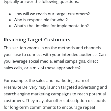
typically answer the following questions:
How will we reach our target customers?
Who is responsible for what?
What’s the timeline for implementation?
Reaching Target Customers
This section zooms in on the methods and channels
you’ll use to connect with your intended audience. Can
you leverage social media, email campaigns, direct
sales calls, or a mix of these approaches?
For example, the sales and marketing team of
FreshBite Delivery may launch targeted advertising and
search engine marketing campaigns to reach potential
customers. They may also offer subscription discounts
for long-term commitments to encourage repeat