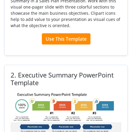
Summary in a Sales Plan Presentation. Work with this
visual one-pager slide with three colorful sections to
showcase the main business objectives. Clipart icons
help to add value to your presentation as visual cues of
what the objective is oriented.
Use This Template
2.
Executive Summary PowerPoint
Template