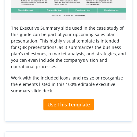
The Executive Summary slide used in the case study of
this guide can be part of your upcoming sales plan
presentation. This highly visual template is intended
for QBR presentations, as it summarizes the business
plan’s milestones, a market analysis, and strategies, and
you can even include the company’s vision and
operational processes.
Work with the included icons, and resize or reorganize
the elements listed in this 100% editable executive
summary slide deck.
Use This Template