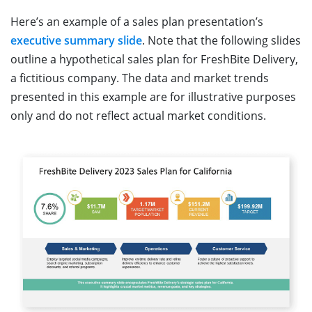
Here’s an example of a sales plan presentation’s
executive summary slide
. Note that the following slides
outline a hypothetical sales plan for FreshBite Delivery,
a fictitious company. The data and market trends
presented in this example are for illustrative purposes
only and do not reflect actual market conditions.