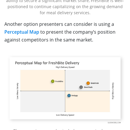
ability to secure a significant market share, FreshBite is well-
positioned to continue capitalizing on the growing demand
for meal delivery services.
Another option presenters can consider is using a
Perceptual Map
to present the company’s position
against competitors in the same market.