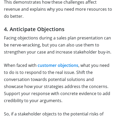
This demonstrates how these challenges affect
revenue and explains why you need more resources to
do better.
4. Anticipate Objections
Facing objections during a sales plan presentation can
be nerve-wracking, but you can also use them to
strengthen your case and increase stakeholder buy-in.
When faced with
customer objections
, what you need
to do is to respond to the real issue. Shift the
conversation towards potential solutions and
showcase how your strategies address the concerns.
Support your response with concrete evidence to add
credibility to your arguments.
So, if a stakeholder objects to the potential risks of