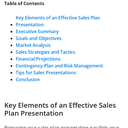
Table of Contents
Key Elements of an Effective Sales Plan
Presentation
Executive Summary
Goals and Objectives
Market Analysis
Sales Strategies and Tactics
Financial Projections
Contingency Plan and Risk Management
Tips for Sales Presentations
Conclusion
Key Elements of an Effective Sales
Plan Presentation
Preparing your sales plan presentation parallels your