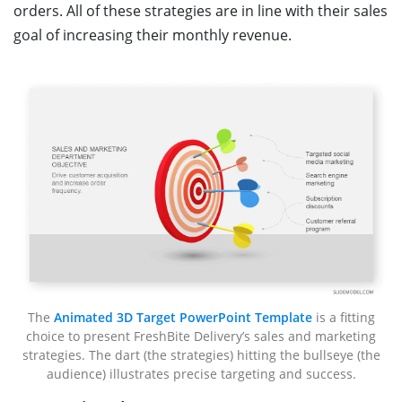
orders. All of these strategies are in line with their sales
goal of increasing their monthly revenue.
The
Animated 3D Target PowerPoint Template
is a fitting
choice to present FreshBite Delivery’s sales and marketing
strategies. The dart (the strategies) hitting the bullseye (the
audience) illustrates precise targeting and success.