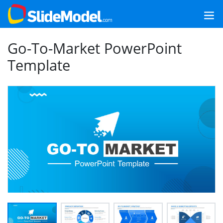
Go-To-Market PowerPoint
Template