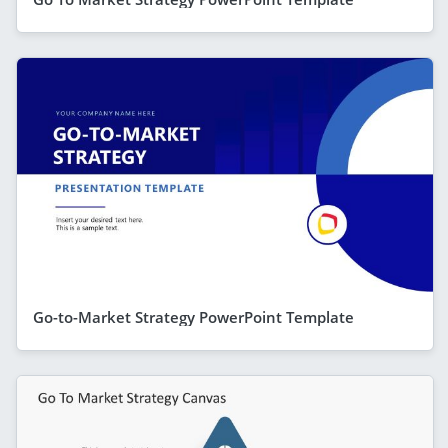
Go-to-Market Strategy PowerPoint Template