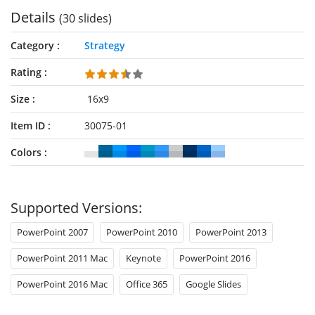
Details
(30 slides)
Category
Strategy
Rating
Size
16x9
Item ID
30075-01
Colors
Supported Versions:
PowerPoint 2007
PowerPoint 2010
PowerPoint 2013
PowerPoint 2011 Mac
Keynote
PowerPoint 2016
PowerPoint 2016 Mac
Office 365
Google Slides