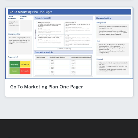
Go To Marketing Plan One Pager