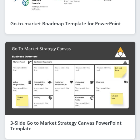
Go-to-market Roadmap Template for PowerPoint
3-Slide Go to Market Strategy Canvas PowerPoint
Template