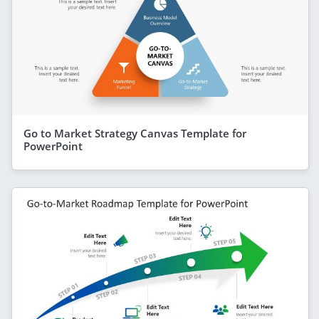
Go to Market Strategy Canvas Template for
PowerPoint