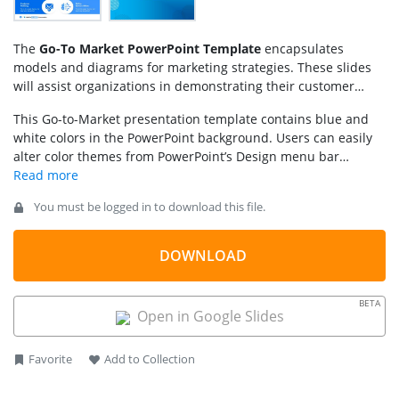
The
Go-To Market PowerPoint Template
encapsulates
models and diagrams for marketing strategies. These slides
will assist organizations in demonstrating their customer
target approach and business plans. Go-to-market involves
This Go-to-Market presentation template contains blue and
the use of available resources to create a value proposition
white colors in the PowerPoint background. Users can easily
and gain a competitive advantage.
alter color themes from PowerPoint’s Design menu bar
(Theme Colors). Similarly, a Go to market slide template will
assist companies to explain partnering strategies such as
You must be logged in to download this file.
mergers.
DOWNLOAD
BETA
Open in Google Slides
Favorite
Add to Collection