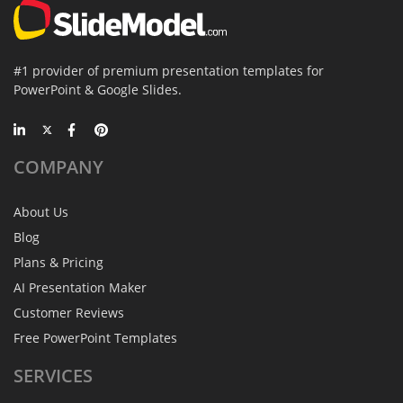
#1 provider of premium presentation templates for
PowerPoint & Google Slides.
COMPANY
About Us
Blog
Plans & Pricing
AI Presentation Maker
Customer Reviews
Free PowerPoint Templates
SERVICES