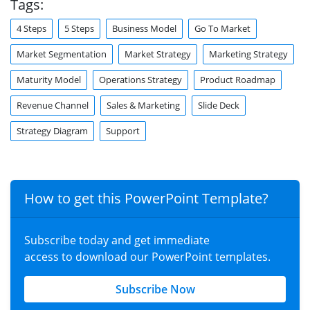
Tags:
4 Steps
5 Steps
Business Model
Go To Market
Market Segmentation
Market Strategy
Marketing Strategy
Maturity Model
Operations Strategy
Product Roadmap
Revenue Channel
Sales & Marketing
Slide Deck
Strategy Diagram
Support
How to get this PowerPoint Template?
Subscribe today and get immediate
access to download our PowerPoint templates.
Subscribe Now