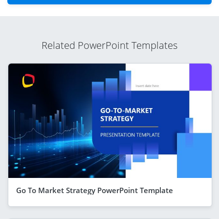
Related PowerPoint Templates
Go To Market Strategy PowerPoint Template