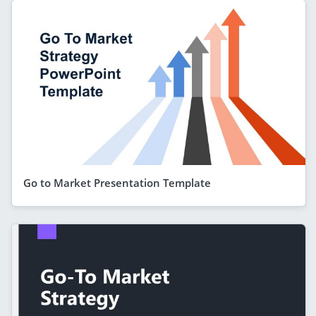
Go to Market Presentation Template