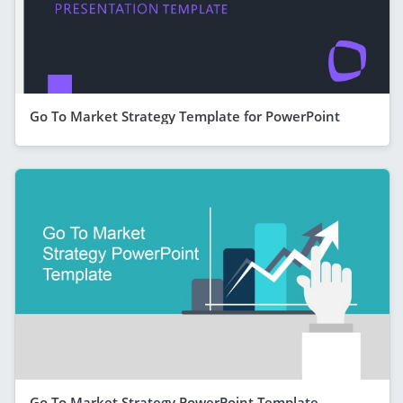
Go To Market Strategy Template for PowerPoint
Go To Market Strategy PowerPoint Template