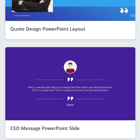
Quote Design PowerPoint Layout
CEO Message PowerPoint Slide