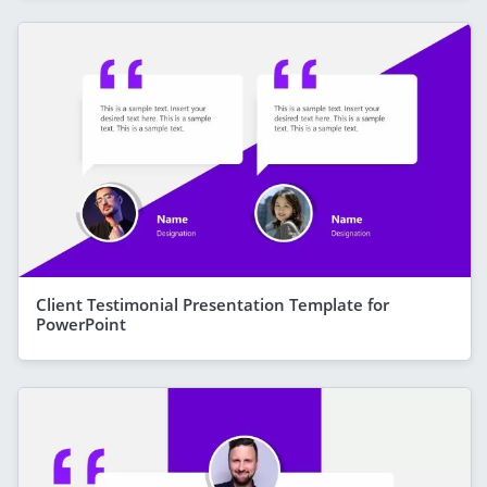
Client Testimonial Presentation Template for
PowerPoint