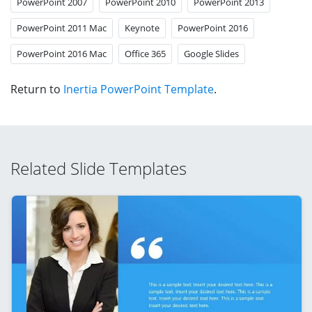
PowerPoint 2007
PowerPoint 2010
PowerPoint 2013
PowerPoint 2011 Mac
Keynote
PowerPoint 2016
PowerPoint 2016 Mac
Office 365
Google Slides
Return to
Inertia PowerPoint Template
.
Related Slide Templates