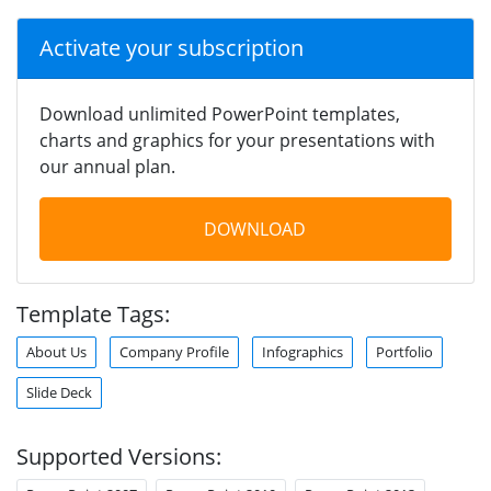
Activate your subscription
Download unlimited PowerPoint templates,
charts and graphics for your presentations with
our annual plan.
DOWNLOAD
Template Tags:
About Us
Company Profile
Infographics
Portfolio
Slide Deck
Supported Versions: