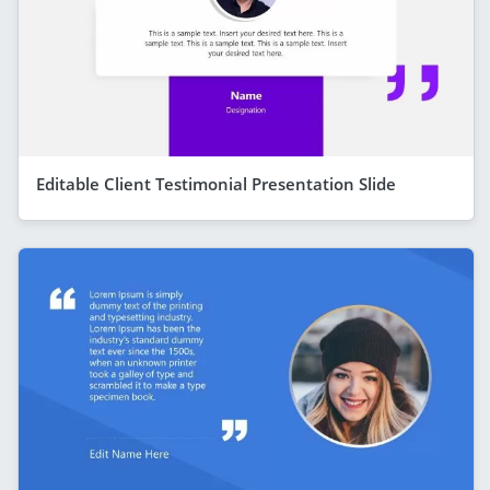
Editable Client Testimonial Presentation Slide