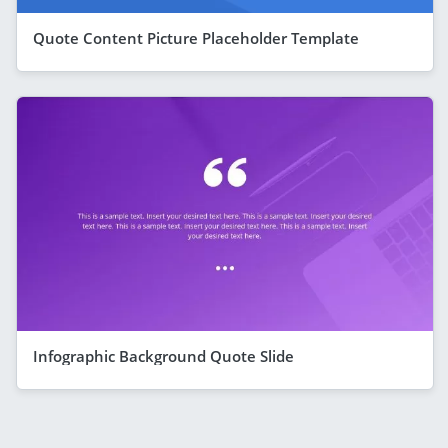
Quote Content Picture Placeholder Template
Infographic Background Quote Slide