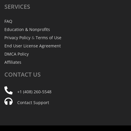
SERVICES
FAQ
Education & Nonprofits
Privacy Policy
&
Terms of Use
End User License Agreement
DMCA Policy
Affiliates
CONTACT
US
+1 (408) 260-5548
Contact Support