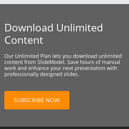
Download Unlimited
Content
Our Unlimited Plan lets you download unlimited
content from SlideModel. Save hours of manual
work and enhance your next presentation with
professionally designed slides.
SUBSCRIBE NOW