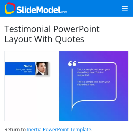
Testimonial PowerPoint
Layout With Quotes
Return to
Inertia PowerPoint Template
.