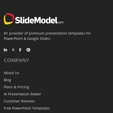
#1 provider of premium presentation templates for
PowerPoint & Google Slides.
COMPANY
About Us
Blog
Plans & Pricing
AI Presentation Maker
Customer Reviews
Free PowerPoint Templates