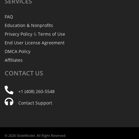
SERVICES
FAQ
Education & Nonprofits
Privacy Policy
&
Terms of Use
End User License Agreement
DMCA Policy
Affiliates
CONTACT
US
+1 (408) 260-5548
Contact Support
© 2026 SlideModel. All Right Reserved