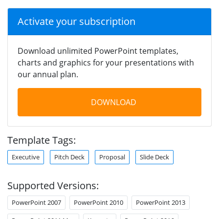
Activate your subscription
Download unlimited PowerPoint templates,
charts and graphics for your presentations with
our annual plan.
DOWNLOAD
Template Tags:
Executive
Pitch Deck
Proposal
Slide Deck
Supported Versions:
PowerPoint 2007
PowerPoint 2010
PowerPoint 2013