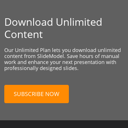
Download Unlimited
Content
Our Unlimited Plan lets you download unlimited
content from SlideModel. Save hours of manual
work and enhance your next presentation with
professionally designed slides.
SUBSCRIBE NOW