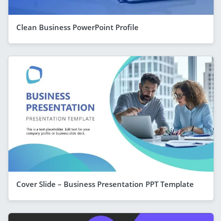
Clean Business PowerPoint Profile
Cover Slide – Business Presentation PPT Template