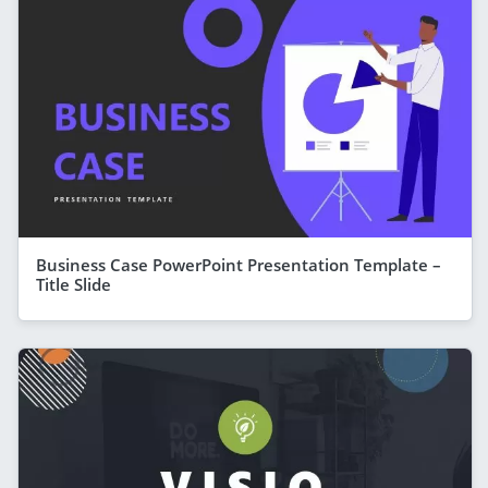
Business Case PowerPoint Presentation Template –
Title Slide