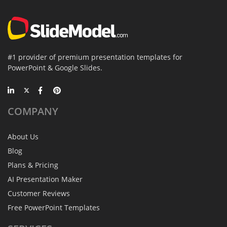
#1 provider of premium presentation templates for
PowerPoint & Google Slides.
COMPANY
About Us
Blog
Plans & Pricing
AI Presentation Maker
Customer Reviews
Free PowerPoint Templates