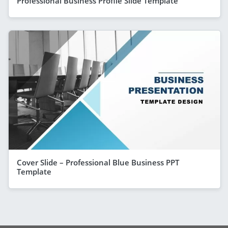
Professional Business Profile Slide Template
Cover Slide – Professional Blue Business PPT
Template