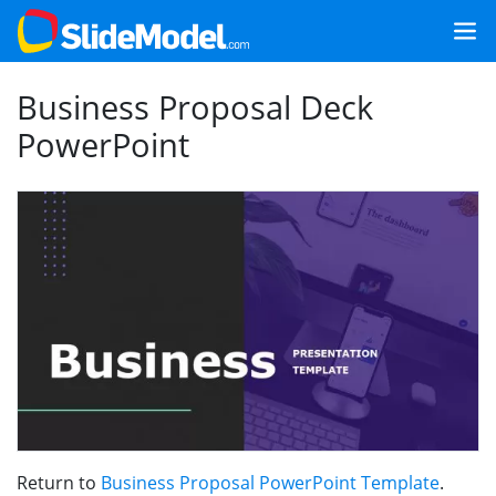
Business Proposal Deck
PowerPoint
Return to
Business Proposal PowerPoint Template
.