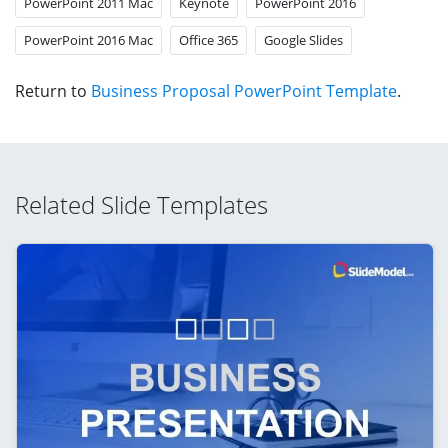
PowerPoint 2011 Mac
Keynote
PowerPoint 2016
PowerPoint 2016 Mac
Office 365
Google Slides
Return to
Business Proposal PowerPoint Template
.
Related Slide Templates