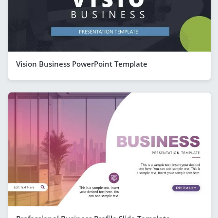
Vision Business PowerPoint Template