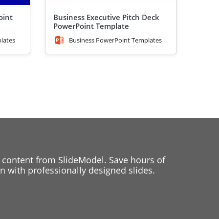
oint
Business Executive Pitch Deck
PowerPoint Template
lates
Business PowerPoint Templates
 content from SlideModel. Save hours of
 with professionally designed slides.