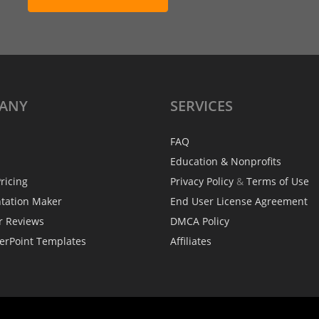
ANY
SERVICES
FAQ
Education & Nonprofits
ricing
Privacy Policy
&
Terms of Use
ntation Maker
End User License Agreement
r Reviews
DMCA Policy
erPoint Templates
Affiliates