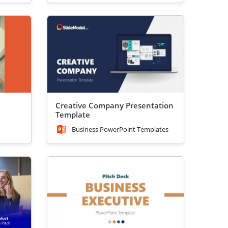
Creative Company Presentation
Template
Business PowerPoint Templates