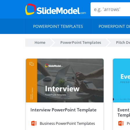
POWERPOINT TEMPLATES
POWERPOINT D
Home
PowerPoint Templates
Pitch D
Interview PowerPoint Template
Event
Templ
Business PowerPoint Templates
P