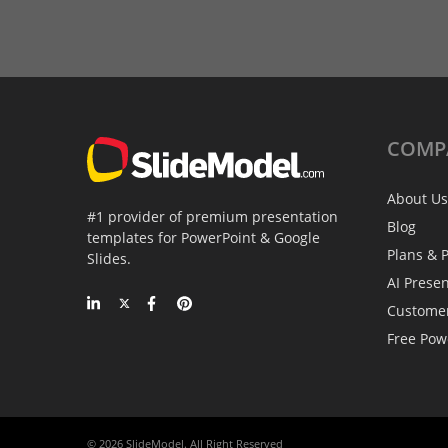
COMP
About Us
#1 provider of premium presentation
Blog
templates for PowerPoint & Google
Plans & P
Slides.
AI Prese
Custome
Free Pow
© 2026 SlideModel. All Right Reserved