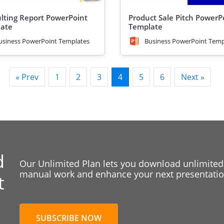
lting Report PowerPoint
Product Sale Pitch PowerP
ate
Template
usiness PowerPoint Templates
Business PowerPoint Temp
« Prev
1
2
3
4
5
6
Next »
d
Our Unlimited Plan lets you download unlimited
manual work and enhance your next presentation
t
SUBSCRIBE NOW