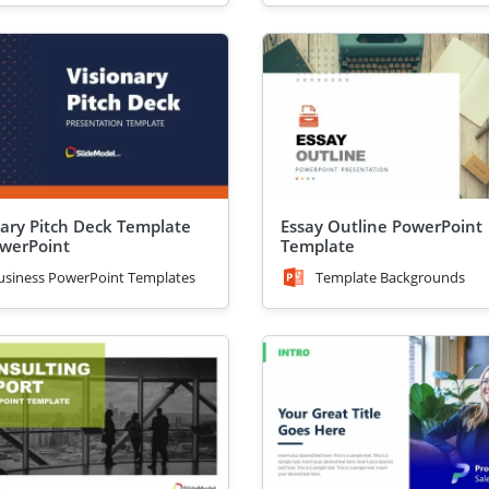
nary Pitch Deck Template
Essay Outline PowerPoint
owerPoint
Template
usiness PowerPoint Templates
Template Backgrounds