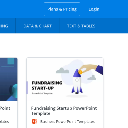
Plans & Pricing
Login
NING
DATA & CHART
TEXT & TABLES
Point
Fundraising Startup PowerPoint
Template
lates
Business PowerPoint Templates