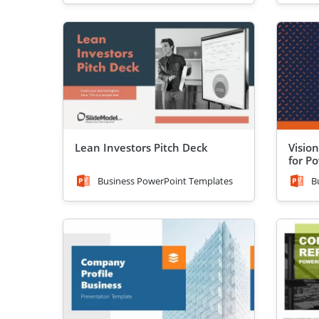
Lean Investors Pitch Deck
Visio
for P
Business PowerPoint Templates
B