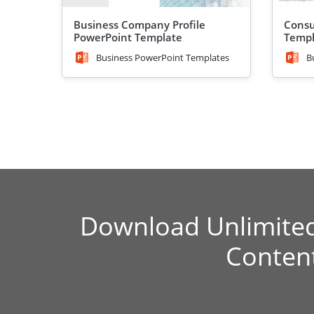
Business Company Profile
Consu
PowerPoint Template
Templ
Business PowerPoint Templates
B
Download Unlimite
Conten