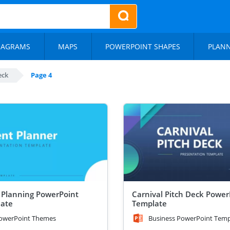
IAGRAMS
MAPS
POWERPOINT SHAPES
PLAN
eck
Page 4
 Planning PowerPoint
Carnival Pitch Deck Power
ate
Template
owerPoint Themes
Business PowerPoint Temp