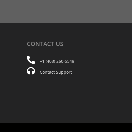
CONTACT
US
+1 (408) 260-5548
Contact Support