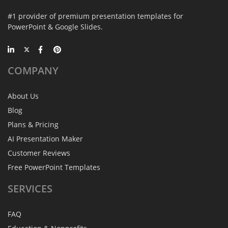
#1 provider of premium presentation templates for
PowerPoint & Google Slides.
COMPANY
About Us
Blog
Plans & Pricing
AI Presentation Maker
Customer Reviews
Free PowerPoint Templates
SERVICES
FAQ