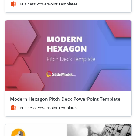
Business PowerPoint Templates
Modern Hexagon Pitch Deck PowerPoint Template
Business PowerPoint Templates