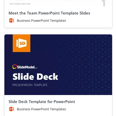
Meet the Team PowerPoint Template Slides
Business PowerPoint Templates
Slide Deck Template for PowerPoint
Business PowerPoint Templates