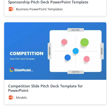
Sponsorship Pitch Deck PowerPoint Template
Business PowerPoint Templates
Competition Slide Pitch Deck Template for
PowerPoint
Models