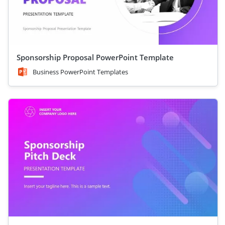
Sponsorship Proposal PowerPoint Template
Business PowerPoint Templates