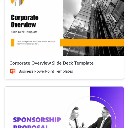
Corporate Overview Slide Deck Template
Business PowerPoint Templates