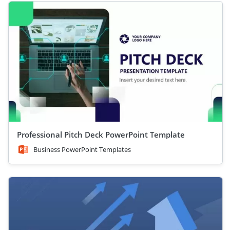
Professional Pitch Deck PowerPoint Template
Business PowerPoint Templates