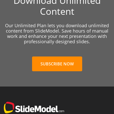
Download Unlimited
Content
Our Unlimited Plan lets you download unlimited
content from SlideModel. Save hours of manual
work and enhance your next presentation with
professionally designed slides.
SUBSCRIBE NOW