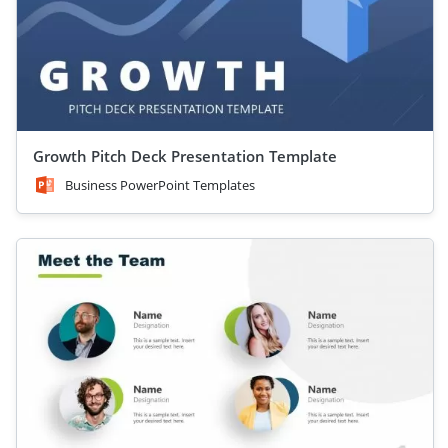
Growth Pitch Deck Presentation Template
Business PowerPoint Templates