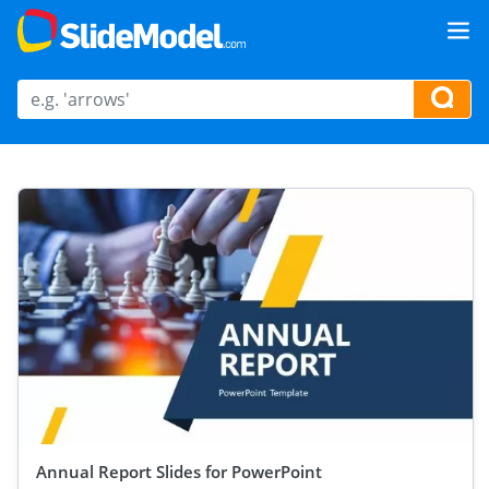
Annual Report Slides for PowerPoint