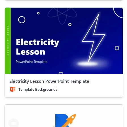
Electricity Lesson PowerPoint Template
Template Backgrounds