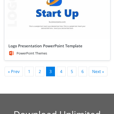
Logo Presentation PowerPoint Template
PowerPoint Themes
« Prev
1
2
3
4
5
6
Next »