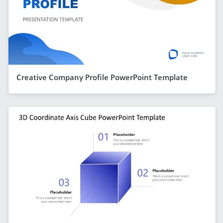
Creative Company Profile PowerPoint Template