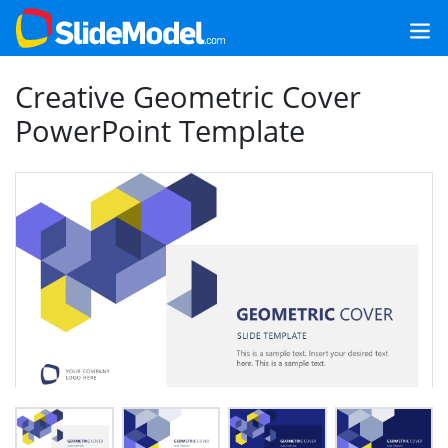
Creative Geometric Cover
PowerPoint Template