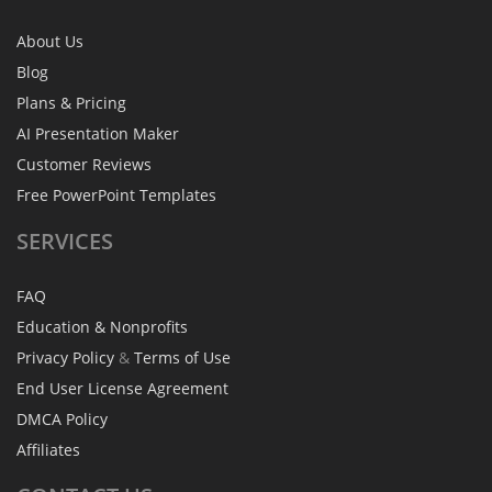
About Us
Blog
Plans & Pricing
AI Presentation Maker
Customer Reviews
Free PowerPoint Templates
SERVICES
FAQ
Education & Nonprofits
Privacy Policy
&
Terms of Use
End User License Agreement
DMCA Policy
Affiliates