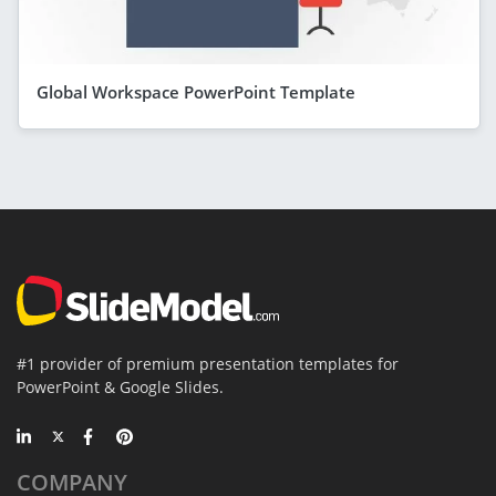
Global Workspace PowerPoint Template
#1 provider of premium presentation templates for
PowerPoint & Google Slides.
COMPANY