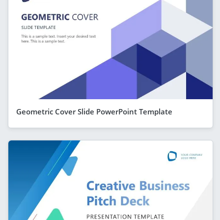
Geometric Cover Slide PowerPoint Template