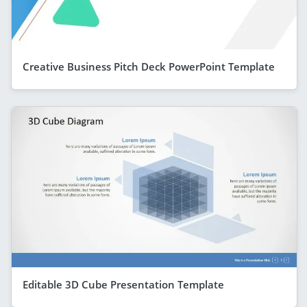
Creative Business Pitch Deck PowerPoint Template
Editable 3D Cube Presentation Template