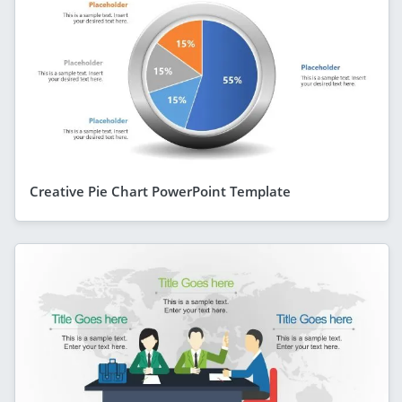
Creative Pie Chart PowerPoint Template