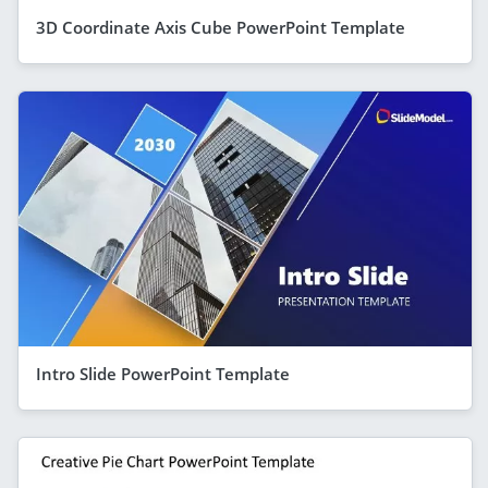
3D Coordinate Axis Cube PowerPoint Template
Intro Slide PowerPoint Template