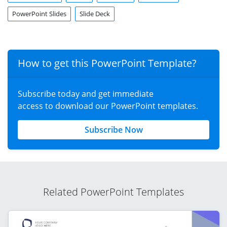
PowerPoint Slides
Slide Deck
How to get this PowerPoint Template?
Subscribe today and get immediate
access to download our PowerPoint templates.
Subscribe Now
Related PowerPoint Templates