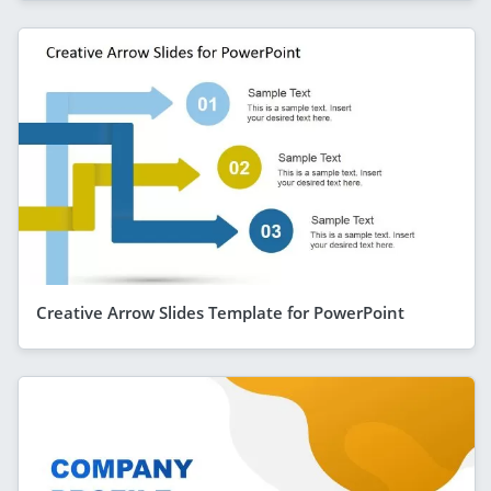
Creative Arrow Slides Template for PowerPoint