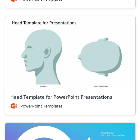
Head Template for PowerPoint Presentations
PowerPoint Templates