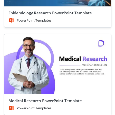
Epidemiology Research PowerPoint Template
PowerPoint Templates
Medical Research PowerPoint Template
PowerPoint Templates