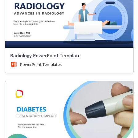
Radiology PowerPoint Template
PowerPoint Templates