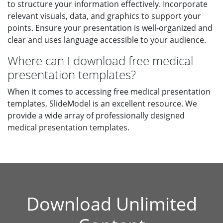
to structure your information effectively. Incorporate
relevant visuals, data, and graphics to support your
points. Ensure your presentation is well-organized and
clear and uses language accessible to your audience.
Where can I download free medical
presentation templates?
When it comes to accessing free medical presentation
templates, SlideModel is an excellent resource. We
provide a wide array of professionally designed
medical presentation templates.
Download Unlimited