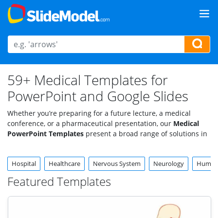
59+ Medical Templates for
PowerPoint and Google Slides
Whether you’re preparing for a future lecture, a medical
conference, or a pharmaceutical presentation, our
Medical
PowerPoint Templates
present a broad range of solutions in
a powerful visual format. Explore our professionally crafted
medical slides templates and graphics, specifically catered to
Hospital
Healthcare
Nervous System
Neurology
Huma
medical and
healthcare presentations
.
Featured Templates
Fully editable slides featuring hand-made vector graphics and
PowerPoint Shapes. Compatible with all PowerPoint versions,
Google Slides, and Keynote. Check them out now!