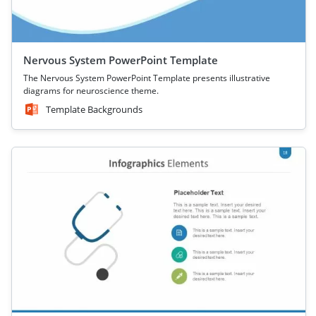
Nervous System PowerPoint Template
The Nervous System PowerPoint Template presents illustrative
diagrams for neuroscience theme.
Template Backgrounds