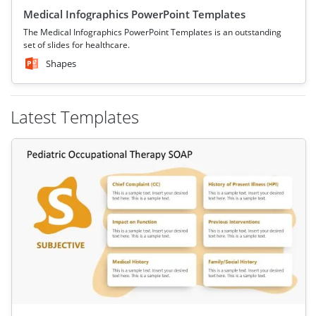
Medical Infographics PowerPoint Templates
The Medical Infographics PowerPoint Templates is an outstanding
set of slides for healthcare.
Shapes
Latest Templates