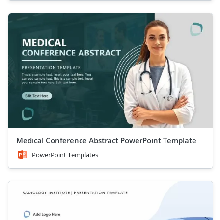
Medical Conference Abstract PowerPoint Template
PowerPoint Templates