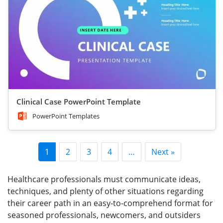
Clinical Case PowerPoint Template
PowerPoint Templates
1
2
3
4
…
Next »
Healthcare professionals must communicate ideas,
techniques, and plenty of other situations regarding
their career path in an easy-to-comprehend format for
seasoned professionals, newcomers, and outsiders