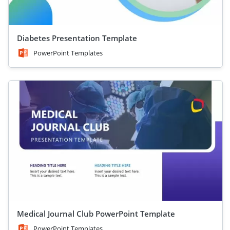
Diabetes Presentation Template
PowerPoint Templates
Medical Journal Club PowerPoint Template
PowerPoint Templates