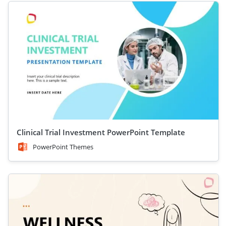
Clinical Trial Investment PowerPoint Template
PowerPoint Themes