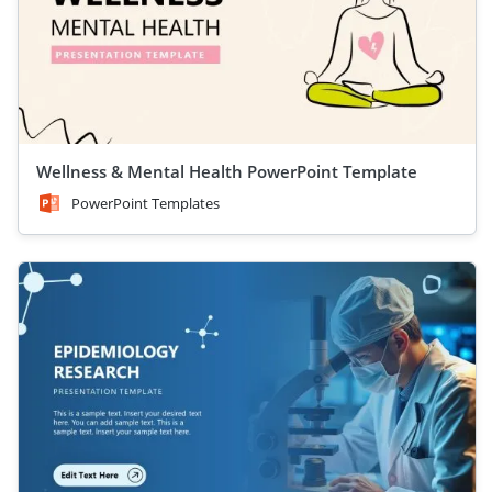
Wellness & Mental Health PowerPoint Template
PowerPoint Templates