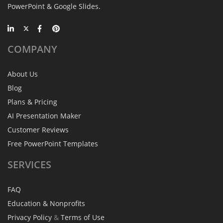
PowerPoint & Google Slides.
COMPANY
About Us
Blog
Plans & Pricing
AI Presentation Maker
Customer Reviews
Free PowerPoint Templates
SERVICES
FAQ
Education & Nonprofits
Privacy Policy
&
Terms of Use