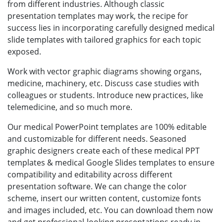
from different industries. Although classic
presentation templates may work, the recipe for
success lies in incorporating carefully designed medical
slide templates with tailored graphics for each topic
exposed.
Work with vector graphic diagrams showing organs,
medicine, machinery, etc. Discuss case studies with
colleagues or students. Introduce new practices, like
telemedicine, and so much more.
Our medical PowerPoint templates are 100% editable
and customizable for different needs. Seasoned
graphic designers create each of these medical PPT
templates & medical Google Slides templates to ensure
compatibility and editability across different
presentation software. We can change the color
scheme, insert our written content, customize fonts
and images included, etc. You can download them now