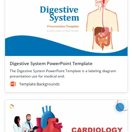
Digestive System PowerPoint Template
The Digestive System PowerPoint Template is a labeling diagram
presentation use for medical and.
Template Backgrounds