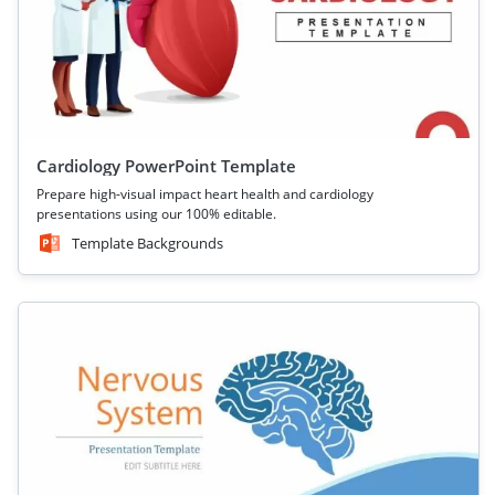
Cardiology PowerPoint Template
Prepare high-visual impact heart health and cardiology
presentations using our 100% editable.
Template Backgrounds