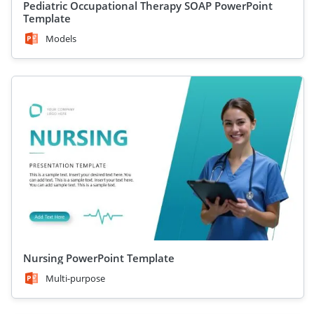
Pediatric Occupational Therapy SOAP PowerPoint
Template
Models
Nursing PowerPoint Template
Multi-purpose