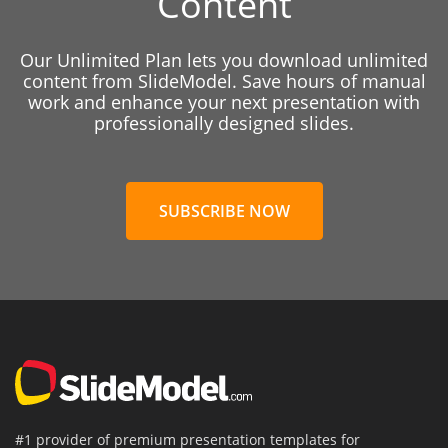
Content
Our Unlimited Plan lets you download unlimited
content from SlideModel. Save hours of manual
work and enhance your next presentation with
professionally designed slides.
SUBSCRIBE NOW
#1 provider of premium presentation templates for