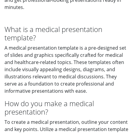
and get professional-looking presentations ready in
minutes.
What is a medical presentation
template?
A medical presentation template is a pre-designed set
of slides and graphics specifically crafted for medical
and healthcare-related topics. These templates often
include visually appealing designs, diagrams, and
illustrations relevant to medical discussions. They
serve as a foundation to create professional and
informative presentations with ease.
How do you make a medical
presentation?
To create a medical presentation, outline your content
and key points. Utilize a medical presentation template