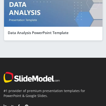
Data Analysis PowerPoint Template
#1 provider of premium presentation templates for
PowerPoint & Google Slides.