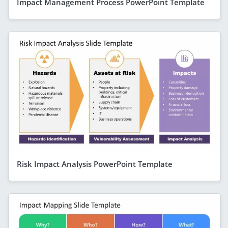
Impact Management Process PowerPoint Template
Risk Impact Analysis PowerPoint Template