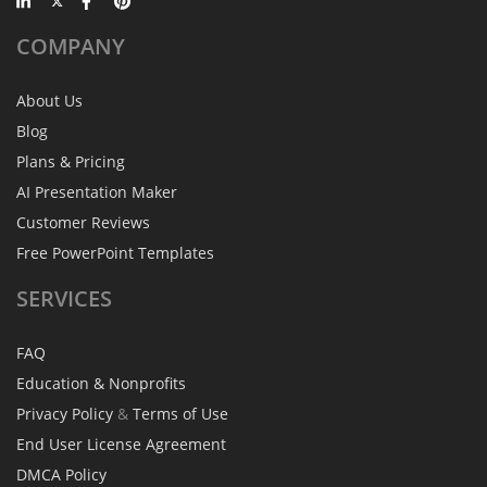
COMPANY
About Us
Blog
Plans & Pricing
AI Presentation Maker
Customer Reviews
Free PowerPoint Templates
SERVICES
FAQ
Education & Nonprofits
Privacy Policy
&
Terms of Use
End User License Agreement
DMCA Policy