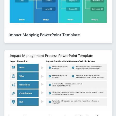
Impact Mapping PowerPoint Template