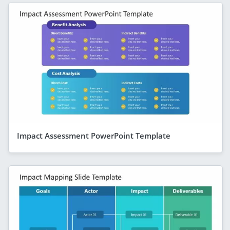
Impact Assessment PowerPoint Template