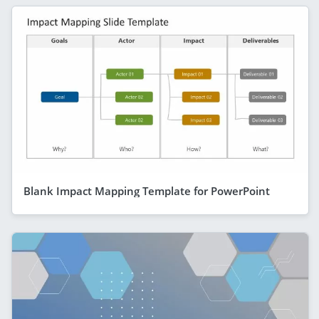
Blank Impact Mapping Template for PowerPoint