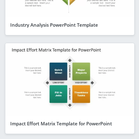
Industry Analysis PowerPoint Template
Impact Effort Matrix Template for PowerPoint