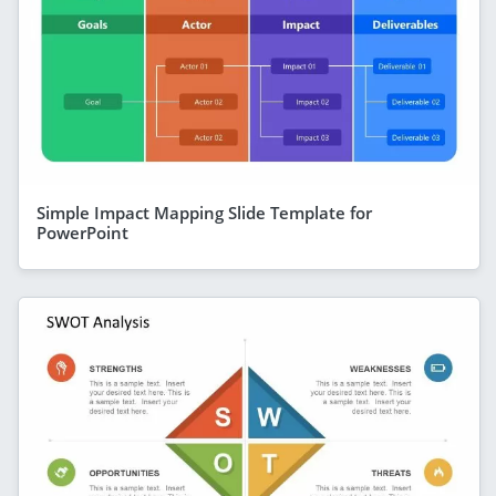
Simple Impact Mapping Slide Template for
PowerPoint