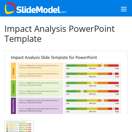
Impact Analysis PowerPoint
Template