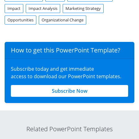
Impact
Impact Analysis
Marketing Strategy
Opportunities
Organizational Change
How to get this PowerPoint Template?
Subscribe today and get immediate
access to download our PowerPoint templates.
Subscribe Now
Related PowerPoint Templates