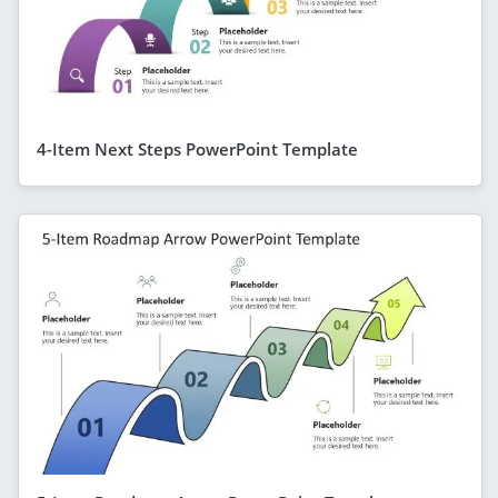
4-Item Next Steps PowerPoint Template