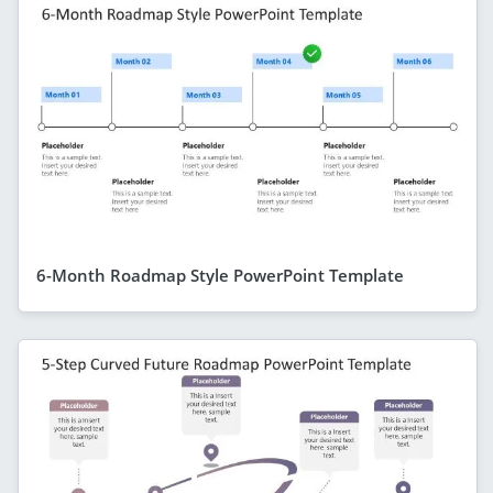
6-Month Roadmap Style PowerPoint Template