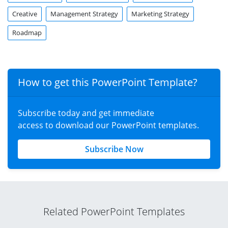
Creative
Management Strategy
Marketing Strategy
Roadmap
How to get this PowerPoint Template?
Subscribe today and get immediate
access to download our PowerPoint templates.
Subscribe Now
Related PowerPoint Templates