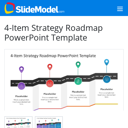
4-Item Strategy Roadmap
PowerPoint Template