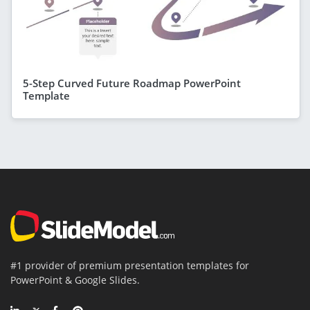
5-Step Curved Future Roadmap PowerPoint
Template
#1 provider of premium presentation templates for
PowerPoint & Google Slides.