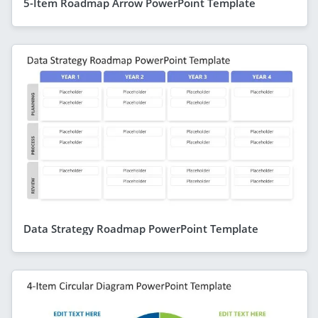
5-Item Roadmap Arrow PowerPoint Template
Data Strategy Roadmap PowerPoint Template