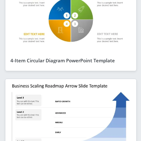
4-Item Circular Diagram PowerPoint Template