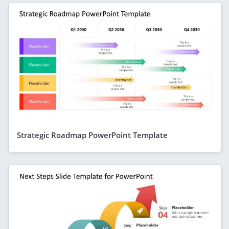
Strategic Roadmap PowerPoint Template