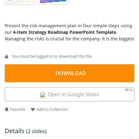
Present the risk management plan in four simple steps using
our
4-Item Strategy Roadmap PowerPoint Template
.
Managing the risks is crucial for the company. It is the biggest
hurdle in the company’s developmental procedures.
Companies develop effective strategies to grow their business
You must be logged in to download this file.
and navigate market, social, and consumer challenges. We
have designed this creative template to help project
managers visualize the four key milestones necessary for
DOWNLOAD
achieving project success. Product developers can use this
template to discuss the various stages of their product’s
BETA
finalization. The four-step strategy roadmap diagram is
Open in Google Slides
customizable and contains 100% editable features. Further,
our design is fully compatible with Google Slides and Keynote.
Favorite
Add to Collection
Additionally, you can effectively showcase the stages of a
marketing campaign using this design.
Users can customize the icons, shapes, infographics, and
Details
(2 slides)
colors used in the template. They can also discuss the key