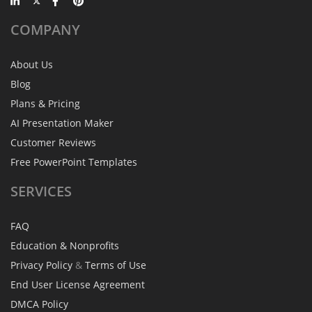
COMPANY
About Us
Blog
Plans & Pricing
AI Presentation Maker
Customer Reviews
Free PowerPoint Templates
SERVICES
FAQ
Education & Nonprofits
Privacy Policy
&
Terms of Use
End User License Agreement
DMCA Policy