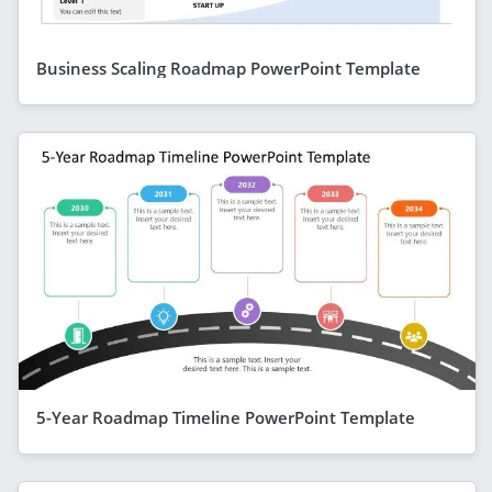
Business Scaling Roadmap PowerPoint Template
5-Year Roadmap Timeline PowerPoint Template