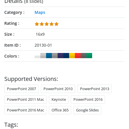
Details
(8 slides)
presentation. There are editable text areas to mention the
details of relevant points. Also, two slides in this template
Category
Maps
discuss the pin-point location of Port Louis, which is the
capital city. Presenters can effectively discuss the importance
Rating
of this city for being a trade and manufacturing center of the
Size
16x9
country. Further, another slide is designed to highlight the
region of Pamplemousses. This is a district of Mauritius
Item ID
20130-01
known as the botanical garden. Tourist guides and planners
can utilize this slide to focus on the features of this district.
Colors
The markers and locators used in the
Editable Mauritius
PowerPoint Map
can be arranged accordingly. The maps’
grey and blue color variations available in this template can
Supported Versions:
be used alternatively. Overall, this template is attractive and
ready-to-use for the presenters. However, users can edit each
PowerPoint 2007
PowerPoint 2010
PowerPoint 2013
component and design it according to their requirements. For
PowerPoint 2011 Mac
Keynote
PowerPoint 2016
instance, the colors of pointers, text boxes, labels, etc., can be
changed. Users can add or remove any item using
PowerPoint 2016 Mac
Office 365
Google Slides
PowerPoint, Keynote, or Google Slides.
Tags: