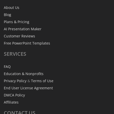
About Us
Blog
Plans & Pricing
AI Presentation Maker
Customer Reviews
Free PowerPoint Templates
SERVICES
FAQ
Education & Nonprofits
Privacy Policy
&
Terms of Use
End User License Agreement
DMCA Policy
Affiliates
CONTACT
US