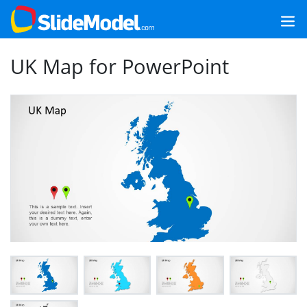
UK Map for PowerPoint