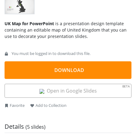
UK Map for PowerPoint
is a presentation design template
containing an editable map of United Kingdom that you can
use to decorate your presentation slides.
You can use the UK PowerPoint template map design to
You must be logged in to download this file.
prepare presentations on sales report for companies in
United Kingdom.
DOWNLOAD
Ideal for business reports, market analysis, educational
presentations, and territorial planning, this editable map
template for PowerPoint & Google Slides includes.
BETA
Open in Google Slides
UK Map Outline: Highlight specific regions, cities, or
countries within the UK, including England, Scotland,
Favorite
Add to Collection
Wales, and Northern Ireland.
Customizable Elements: Easily modify colors, text, and
markers to emphasize key locations.
Details
(5 slides)
Multi-Purpose Use: Perfect for business strategy, sales
presentations, academic research, and travel planning.