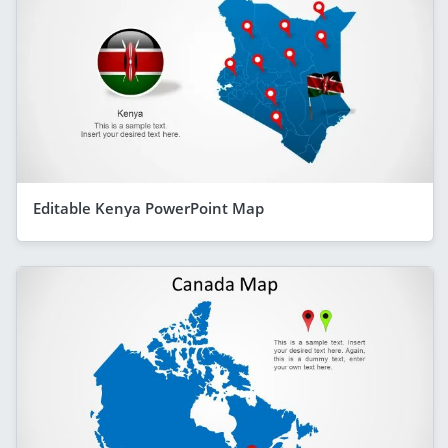
Editable Kenya PowerPoint Map