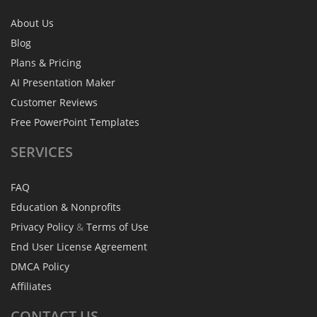
About Us
Blog
Plans & Pricing
AI Presentation Maker
Customer Reviews
Free PowerPoint Templates
SERVICES
FAQ
Education & Nonprofits
Privacy Policy
&
Terms of Use
End User License Agreement
DMCA Policy
Affiliates
CONTACT
US