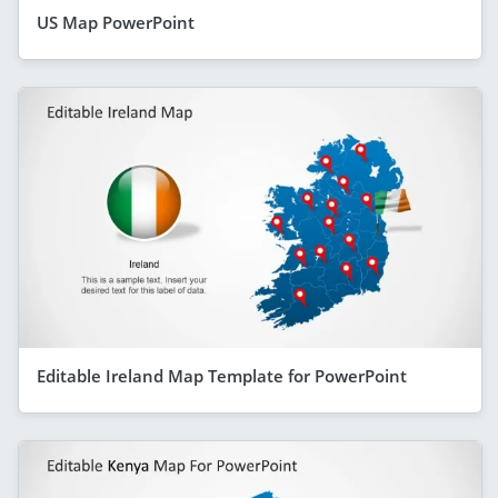
US Map PowerPoint
Editable Ireland Map Template for PowerPoint