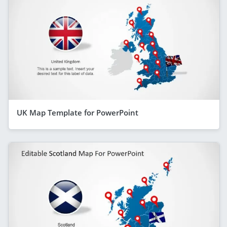
UK Map Template for PowerPoint