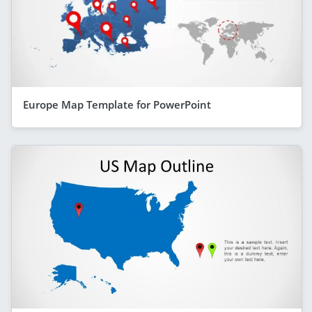
Europe Map Template for PowerPoint