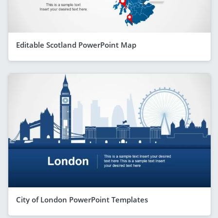
Editable Scotland PowerPoint Map
City of London PowerPoint Templates