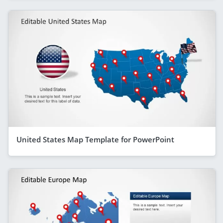
United States Map Template for PowerPoint