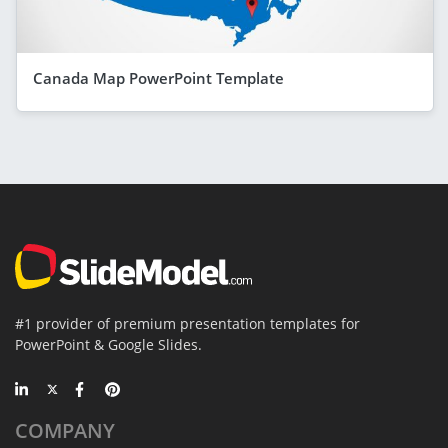
Canada Map PowerPoint Template
#1 provider of premium presentation templates for
PowerPoint & Google Slides.
COMPANY