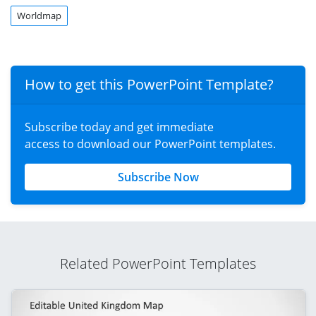
Worldmap
How to get this PowerPoint Template?
Subscribe today and get immediate
access to download our PowerPoint templates.
Subscribe Now
Related PowerPoint Templates