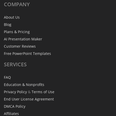
COMPANY
About Us
Blog
Plans & Pricing
AI Presentation Maker
Customer Reviews
Free PowerPoint Templates
SERVICES
FAQ
Education & Nonprofits
Privacy Policy
&
Terms of Use
End User License Agreement
DMCA Policy
Affiliates