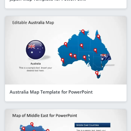
Australia Map Template for PowerPoint