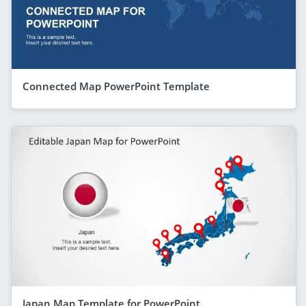
Connected Map PowerPoint Template
Japan Map Template for PowerPoint