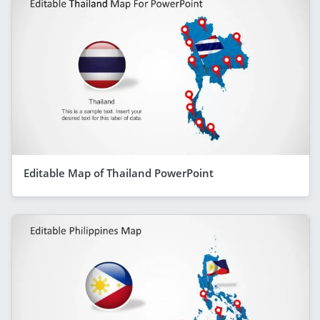
Editable Map of Thailand PowerPoint