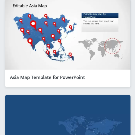
Asia Map Template for PowerPoint