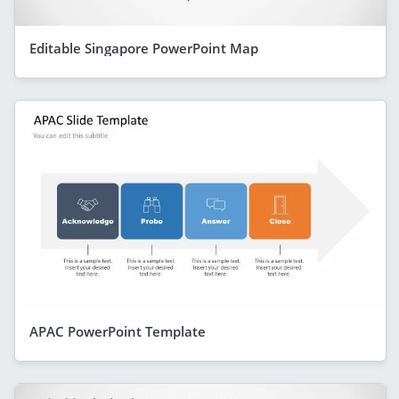
Editable Singapore PowerPoint Map
APAC PowerPoint Template