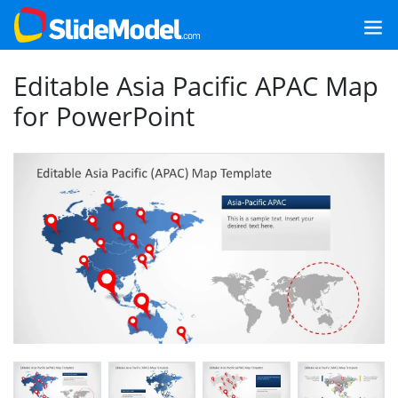
Editable Asia Pacific APAC Map
for PowerPoint