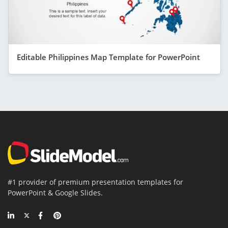
Editable Philippines Map Template for PowerPoint
#1 provider of premium presentation templates for
PowerPoint & Google Slides.