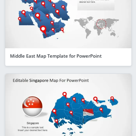
Middle East Map Template for PowerPoint