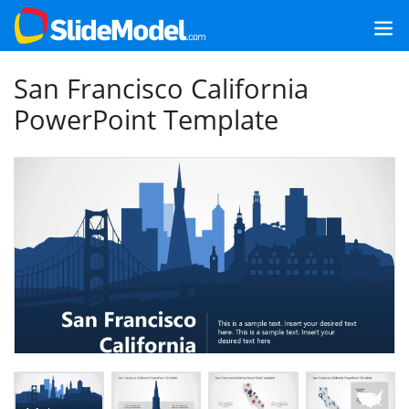
San Francisco California
PowerPoint Template