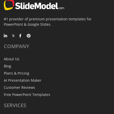
#1 provider of premium presentation templates for
PowerPoint & Google Slides.
COMPANY
About Us
Blog
Plans & Pricing
AI Presentation Maker
Customer Reviews
Free PowerPoint Templates
SERVICES