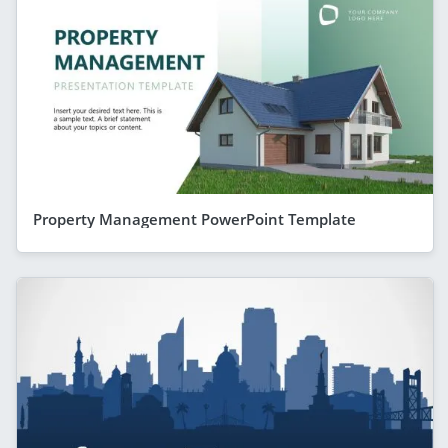
Property Management PowerPoint Template