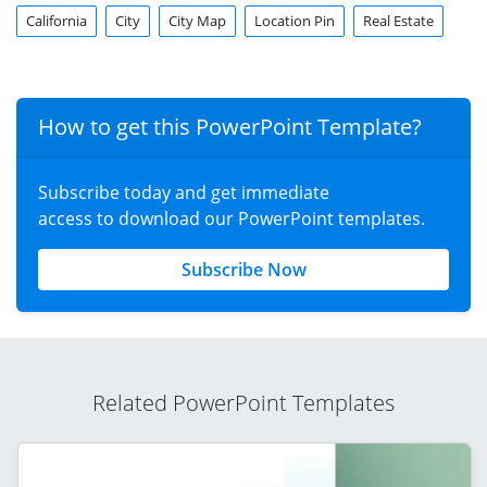
California
City
City Map
Location Pin
Real Estate
How to get this PowerPoint Template?
Subscribe today and get immediate
access to download our PowerPoint templates.
Subscribe Now
Related PowerPoint Templates