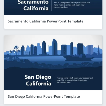
Sacramento California PowerPoint Template
San Diego California PowerPoint Template