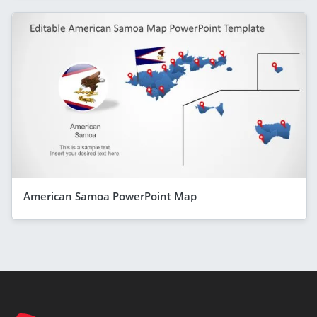
American Samoa PowerPoint Map